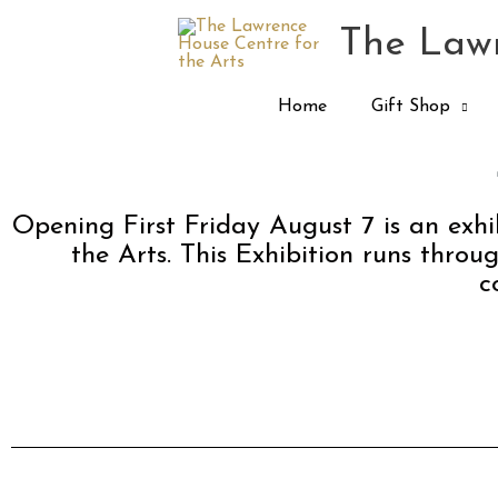
Skip
The Lawr
to
content
Home
Gift Shop
Opening First Friday August 7 is an exh
the Arts. This Exhibition runs throu
c