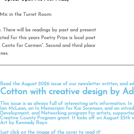
Mic in the Turret Room:
. There will be readings by past and present
ted for this years Poetry Prize is local poet
: Cento for Carmen”. Second and third place
nes.
Read the August 2026 issue of our newsletter written, and e
Cotton
with creative design by
Ad
This issue is as always full of interesting arts information. In
Ian McLean, an In Memoriam for Kai Sorensen, and an introd
Development, and Networking program for artists, support
Creative County Program grant. It kicks off on August 25th 
Art by Kennady Rayn.
Just click on the image of the cover to read it!