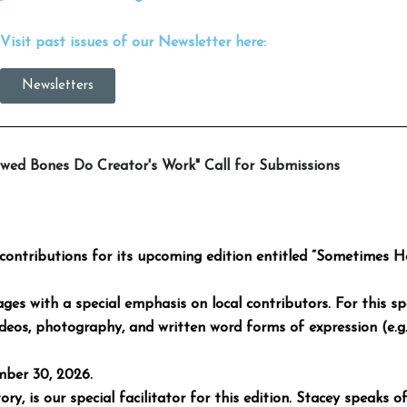
Visit past issues of our Newsletter here:
Newsletters
wed Bones Do Creator's Work" Call for Submissions
contributions for its upcoming edition entitled “Sometimes 
ages with a special emphasis on local contributors. For this spe
ideos, photography, and written word forms of expression (e.g. 
mber 30, 2026.
y, is our special facilitator for this edition. Stacey speaks of