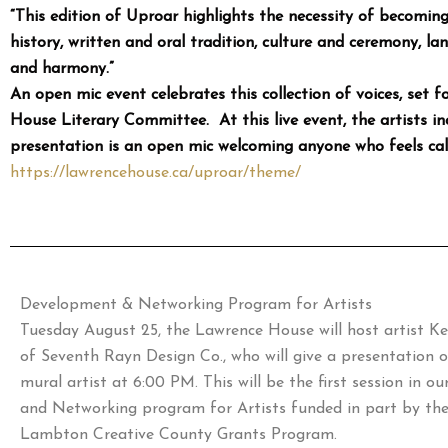
“This edition of Uproar highlights the necessity of becomi
history, written and oral tradition, culture and ceremony, lan
and harmony.”
An open mic event celebrates this collection of voices, set
House Literary Committee. At this live event, the artists inc
presentation is an open mic welcoming anyone who feels calle
https://lawrencehouse.ca/
uproar/theme/
Development & Networking Program for Artists
Tuesday August 25, the Lawrence House will host artist K
of Seventh Rayn Design Co., who will give a presentation o
mural artist at 6:00 PM. This will be the first session in 
and Networking program for Artists funded in part by th
Lambton Creative County Grants Program.