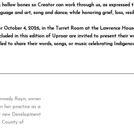
ng hollow bones so Creator can work through us, as expresse
guage and art, song and dance; while honoring grief, loss, resi
 for October 4, 2026, in the Turret Room at the Lawrence Hou
luded in this edition of Uproar are invited to present their w
d to share their words, songs, or music celebrating Indigenou
ennady Rayn, owner
n her practice as a
our new Development
e County of