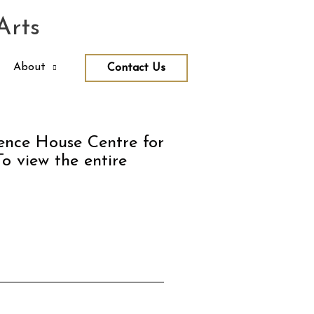
Arts
About
Contact Us
rence House Centre for
To view the entire