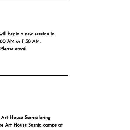
will begin a new session in
0:00 AM or 11:30 AM.
 Please email
 Art House Sarnia bring
The Art House Sarnia camps at