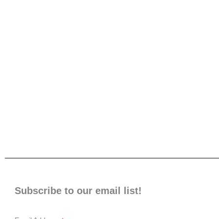
Subscribe to our email list!