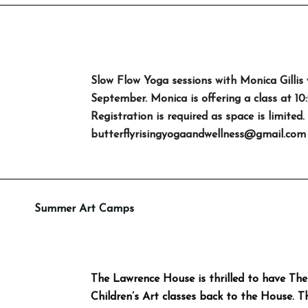
Slow Flow Yoga sessions with Monica Gillis 
September. Monica is offering a class at 1
Registration is required as space is limited.
butterflyrisingyogaandwellness@gmail.com
Summer Art Camps
The Lawrence House is thrilled to have The
Children’s Art classes back to the House. 