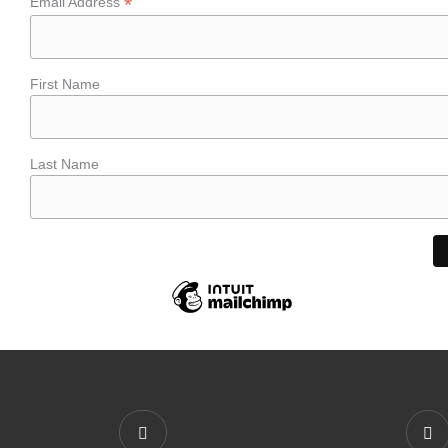
*
Email Address
First Name
Last Name