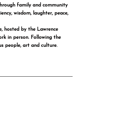
d through family and community
liency, wisdom, laughter, peace,
se, hosted by the Lawrence
ork in person. Following the
s people, art and culture.