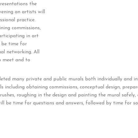
resentations the
ning an artists will
sional practice.
aining commissions,
rticipating in art
l be time for
al networking. All
to meet and to
ted many private and public murals both individually and in 
als including obtaining commissions, conceptual design, prepa
rushes, roughing in the design and painting the mural safely, 
ll be time for questions and answers, followed by time for soc