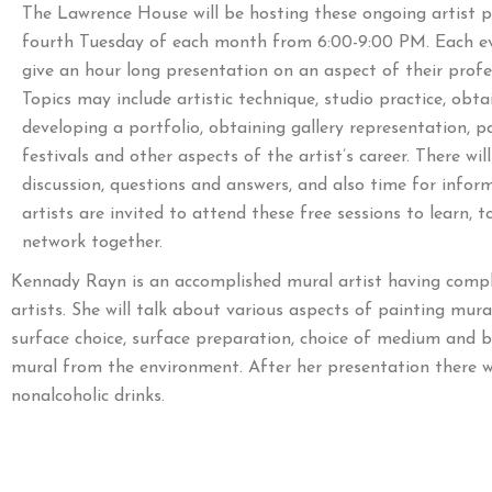
The Lawrence House will be hosting these ongoing artist p
fourth Tuesday of each month from 6:00-9:00 PM. Each eve
give an hour long presentation on an aspect of their profes
Topics may include artistic technique, studio practice, obt
developing a portfolio, obtaining gallery representation, pa
festivals and other aspects of the artist’s career. There wil
discussion, questions and answers, and also time for inform
artists are invited to attend these free sessions to learn, 
network together.
Kennady Rayn is an accomplished mural artist having comple
artists. She will talk about various aspects of painting mur
surface choice, surface preparation, choice of medium and b
mural from the environment. After her presentation there wi
nonalcoholic drinks.