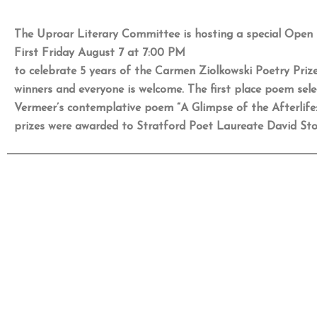
The Uproar Literary Committee is hosting a special Open 
First Friday August 7 at 7:00 PM
to celebrate 5 years of the Carmen Ziolkowski Poetry Prize
winners and everyone is welcome. The first place poem selec
Vermeer’s contemplative poem “A Glimpse of the Afterlife
prizes were awarded to Stratford Poet Laureate David Sto