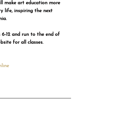
ll make art education more
 life, inspiring the next
ia.
6-12 and run to the end of
ite for all classes.
line