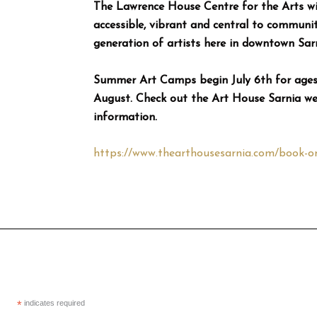
The Lawrence House Centre for the Arts wi
accessible, vibrant and central to community
generation of artists here in downtown Sarn
Summer Art Camps begin July 6th for ages 
August. Check out the Art House Sarnia webs
information.
https://www.thearthousesarnia.com/book-on
*
indicates required