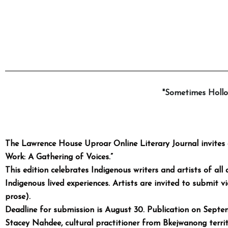
"Sometimes Hollo
The Lawrence House Uproar Online Literary Journal invites 
Work: A Gathering of Voices.”
This edition celebrates Indigenous writers and artists of all 
Indigenous lived experiences. Artists are invited to submit v
prose).
Deadline for submission is August 30. Publication on Septe
Stacey Nahdee, cultural
practitioner from Bkejwanong territor