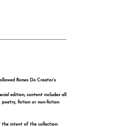
Hollowed Bones Do Creator’s
cial edition, content includes all
poetry, fiction or non-fiction
 the intent of the collection: