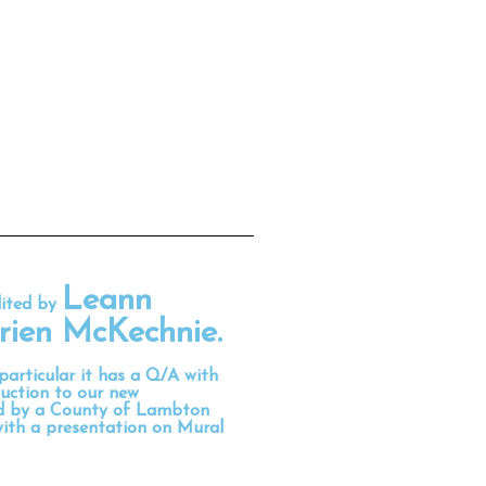
Leann
dited by
rien McKechnie
.
 particular it has a Q/A with
uction to our new
ed by a County of Lambton
with a presentation on Mural