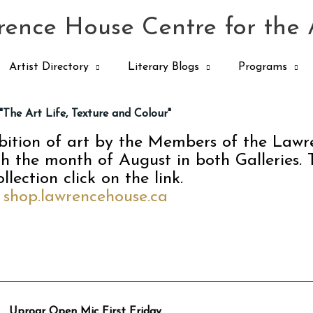
ence House Centre for the 
Artist Directory
Literary Blogs
Programs
"The Art Life, Texture and Colour"
ibition of art by the Members of the Law
gh the month of August in both Galleries. 
ollection click on the link.
shop.lawrencehouse.ca
Uproar Open Mic First Friday