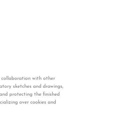
collaboration with other
ratory sketches and drawings,
and protecting the finished
ializing over cookies and