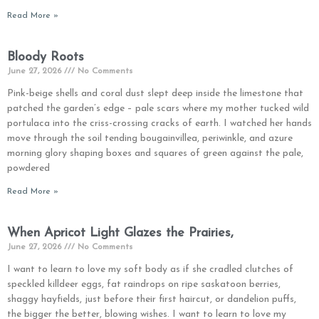
Read More »
Bloody Roots
June 27, 2026
No Comments
Pink-beige shells and coral dust slept deep inside the limestone that
patched the garden’s edge – pale scars where my mother tucked wild
portulaca into the criss-crossing cracks of earth. I watched her hands
move through the soil tending bougainvillea, periwinkle, and azure
morning glory shaping boxes and squares of green against the pale,
powdered
Read More »
When Apricot Light Glazes the Prairies,
June 27, 2026
No Comments
I want to learn to love my soft body as if she cradled clutches of
speckled killdeer eggs, fat raindrops on ripe saskatoon berries,
shaggy hayfields, just before their first haircut, or dandelion puffs,
the bigger the better, blowing wishes. I want to learn to love my