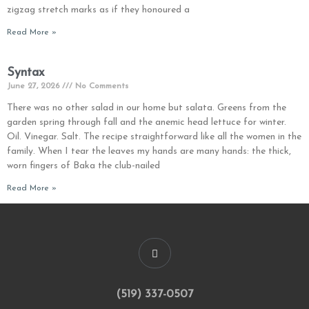
zigzag stretch marks as if they honoured a
Read More »
Syntax
June 27, 2026
No Comments
There was no other salad in our home but salata. Greens from the
garden spring through fall and the anemic head lettuce for winter.
Oil. Vinegar. Salt. The recipe straightforward like all the women in the
family. When I tear the leaves my hands are many hands: the thick,
worn fingers of Baka the club-nailed
Read More »
(519) 337-0507