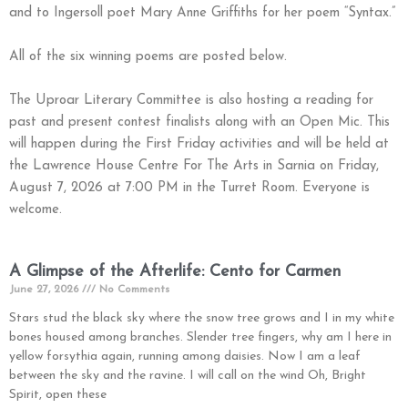
and to Ingersoll poet Mary Anne Griffiths for her poem “Syntax.”
All of the six winning poems are posted below.
The Uproar Literary Committee is also hosting a reading for
past and present contest finalists along with an Open Mic. This
will happen during the First Friday activities and will be held at
the Lawrence House Centre For The Arts in Sarnia on Friday,
August 7, 2026 at 7:00 PM in the Turret Room. Everyone is
welcome.
A Glimpse of the Afterlife: Cento for Carmen
June 27, 2026
No Comments
Stars stud the black sky where the snow tree grows and I in my white
bones housed among branches. Slender tree fingers, why am I here in
yellow forsythia again, running among daisies. Now I am a leaf
between the sky and the ravine. I will call on the wind Oh, Bright
Spirit, open these