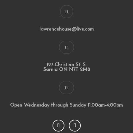
lawrencehouse@live.com
127 Christina St. S.
Sarnia ON N7T 2M8
Open Wednesday through Sunday 11:00am-4:00pm
F
I
a
n
c
s