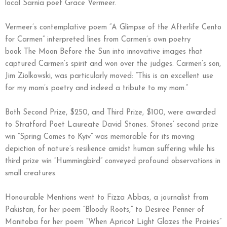
local Sarnia poet Grace Vermeer.
Vermeer’s contemplative poem “A Glimpse of the Afterlife Cento
for Carmen” interpreted lines from Carmen’s own poetry
book The Moon Before the Sun into innovative images that
captured Carmen’s spirit and won over the judges. Carmen’s son,
Jim Ziolkowski, was particularly moved: “This is an excellent use
for my mom’s poetry and indeed a tribute to my mom.”
Both Second Prize, $250, and Third Prize, $100, were awarded
to Stratford Poet Laureate David Stones. Stones’ second prize
win “Spring Comes to Kyiv” was memorable for its moving
depiction of nature’s resilience amidst human suffering while his
third prize win “Hummingbird” conveyed profound observations in
small creatures.
Honourable Mentions went to Fizza Abbas, a journalist from
Pakistan, for her poem “Bloody Roots,” to Desiree Penner of
Manitoba for her poem “When Apricot Light Glazes the Prairies”