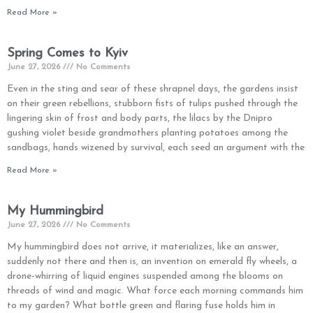
Read More »
Spring Comes to Kyiv
June 27, 2026
No Comments
Even in the sting and sear of these shrapnel days, the gardens insist
on their green rebellions, stubborn fists of tulips pushed through the
lingering skin of frost and body parts, the lilacs by the Dnipro
gushing violet beside grandmothers planting potatoes among the
sandbags, hands wizened by survival, each seed an argument with the
Read More »
My Hummingbird
June 27, 2026
No Comments
My hummingbird does not arrive, it materializes, like an answer,
suddenly not there and then is, an invention on emerald fly wheels, a
drone-whirring of liquid engines suspended among the blooms on
threads of wind and magic. What force each morning commands him
to my garden? What bottle green and flaring fuse holds him in