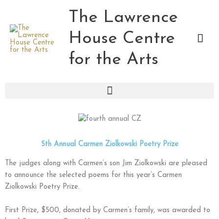
Skip
The Lawrence
Mai
to
content
House Centre
Men
for the Arts
5th Annual Carmen Ziolkowski Poetry Prize
The judges along with Carmen’s son Jim Ziolkowski are pleased
to announce the selected poems for this year’s Carmen
Ziolkowski Poetry Prize.
First Prize, $500, donated by Carmen’s family, was awarded to