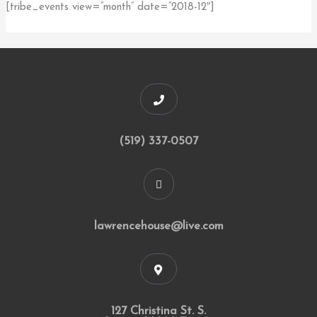
[tribe_events view=”month” date=”2018-12″]
(519) 337-0507
lawrencehouse@live.com
127 Christina St. S.