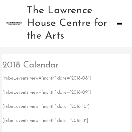
Skip
The Lawrence
Main
to
content
House Centre for
Men
the Arts
2018 Calendar
[tribe_events view=”month” date=”2018-08″]
[tribe_events view=”month” date=”2018-09″]
[tribe_events view=”month” date=”2018-10″]
[tribe_events view=”month” date=”2018-11″]