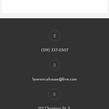
(519) 337-0507
lawrencehouse@live.com
127 Christina St. S.