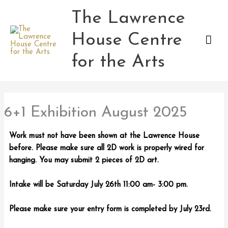
Skip
The Lawrence
Mai
to
content
House Centre
Men
for the Arts
6+1 Exhibition August 2025
Work must not have been shown at the Lawrence House
before. Please make sure all 2D work is properly wired for
hanging. You may submit 2 pieces of 2D art.
Intake will be Saturday July 26th 11:00 am- 3:00 pm.
Please make sure your entry form is completed by July 23rd.