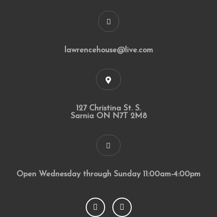
lawrencehouse@live.com
127 Christina St. S.
Sarnia ON N7T 2M8
Open Wednesday through Sunday 11:00am-4:00pm
F
I
a
n
c
s