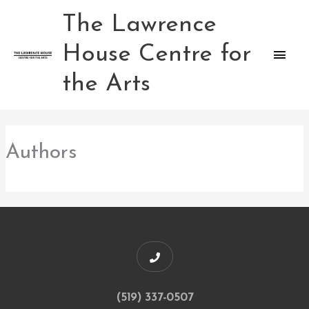
Skip
The Lawrence
Main
to
content
House Centre for
Men
the Arts
Authors
(519) 337-0507