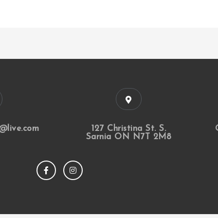
@live.com
127 Christina St. S.
Sarnia ON N7T 2M8
F
I
a
n
c
s
e
t
b
a
o
g
o
r