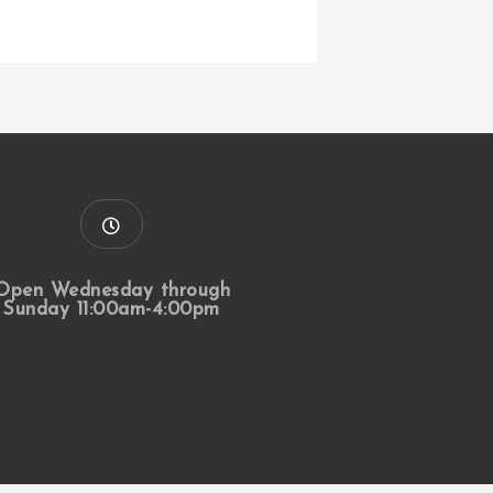
Open Wednesday through
Sunday 11:00am-4:00pm