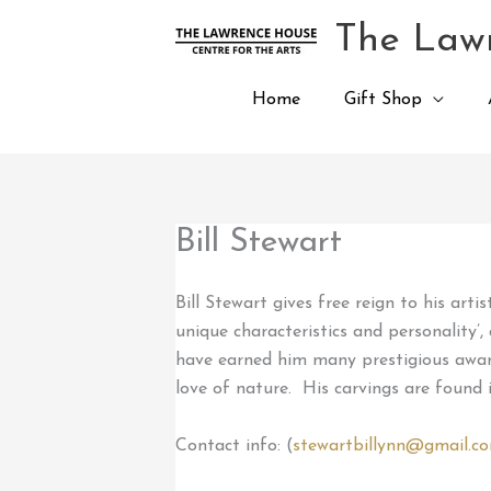
Skip
The Lawr
to
content
Home
Gift Shop
Bill Stewart
Bill Stewart gives free reign to his art
unique characteristics and personality’
have earned him many prestigious awards
love of nature. His carvings are found 
Contact info: (
stewartbillynn@gmail.c