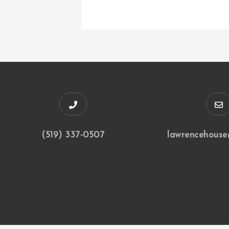
(519) 337-0507
lawrencehouse