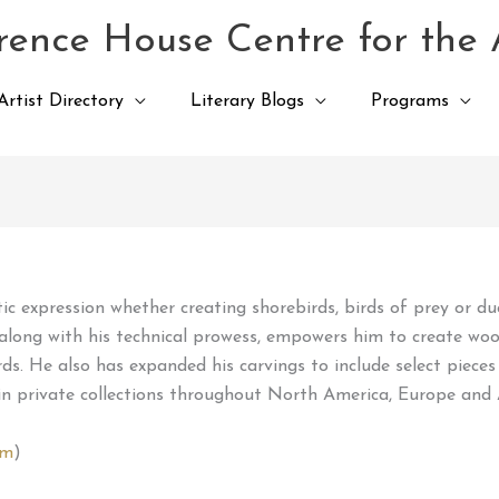
ence House Centre for the 
Artist Directory
Literary Blogs
Programs
istic expression whether creating shorebirds, birds of prey or d
, along with his technical prowess, empowers him to create wood
. He also has expanded his carvings to include select pieces
in private collections throughout North America, Europe and 
om
)