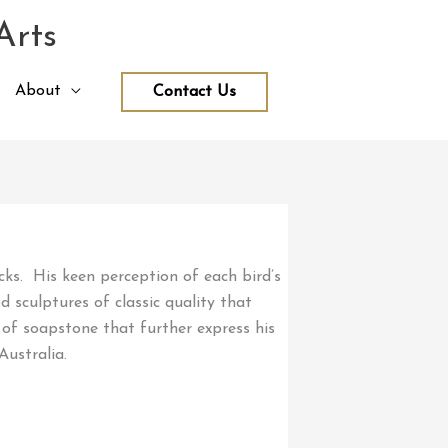
Arts
About
Contact Us
ucks. His keen perception of each bird’s
 sculptures of classic quality that
 of soapstone that further express his
Australia.