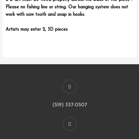
Please no fishing line or string. Our hanging system does not
work with saw tooth and snap in hooks.
Artists may enter 2, 3D pieces
(519) 337-0507