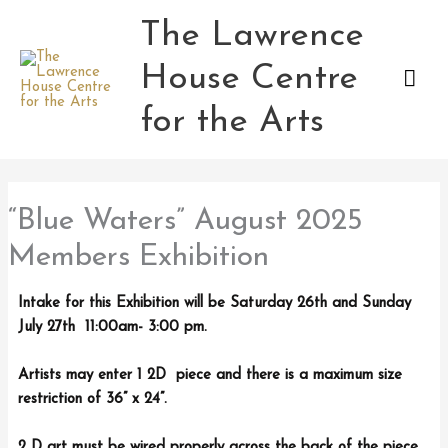
Skip
The Lawrence
Mai
to
content
House Centre
Men
for the Arts
“Blue Waters” August 2025
Members Exhibition
Intake for this Exhibition will be Saturday 26th and Sunday
July 27th 11:00am- 3:00 pm.
Artists may enter 1 2D piece and there is a maximum size
restriction of 36” x 24”.
2 D art must be wired properly across the back of the piece .