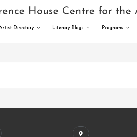
ence House Centre for the 
Artist Directory
Literary Blogs
Programs