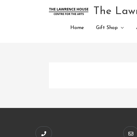
Skip
The Lawr
to
content
Home
Gift Shop