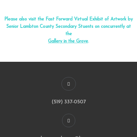
Please also visit the Fast Forward Virtual Exhibit of Artwork by
Senior Lambton County Secondary Stuents on concurrently at
the
Gallery in the Grove
.
(519) 337-0507