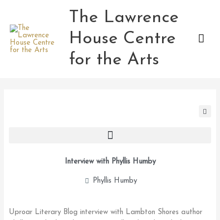
Skip
The Lawrence
Mai
to
content
House Centre
Men
for the Arts
Interview with Phyllis Humby
Phyllis Humby
Uproar Literary Blog interview with Lambton Shores author