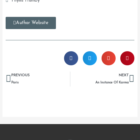
Phyllis Humby
Author Website
Prev
Ne
PREVIOUS
NEXT
Paris
An Instance Of Karma