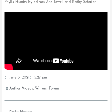
Phyllis Humby by editors Ann Towell and Kathy Schailer.
June 3, 2021
5:27 pm
Author Videos
,
Writers' Forum