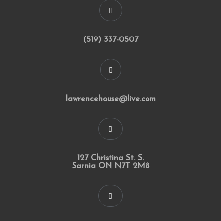
(519) 337-0507
lawrencehouse@live.com
127 Christina St. S.
Sarnia ON N7T 2M8