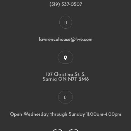
(519) 337-0507
lawrencehouse@live.com
127 Christina St. S.
Sarnia ON N7T 2M8
Open Wednesday through Sunday 11:00am-4:00pm
F
I