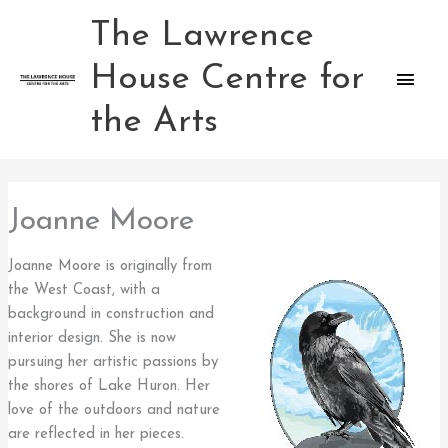
Skip
The Lawrence
Main
to
content
House Centre for
Men
the Arts
Joanne Moore
Joanne Moore is originally from
the West Coast, with a
background in construction and
interior design. She is now
pursuing her artistic passions by
the shores of Lake Huron. Her
love of the outdoors and nature
are reflected in her pieces.