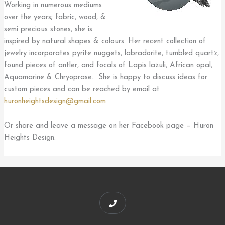
Working in numerous mediums
over the years; fabric, wood, &
semi precious stones, she is
inspired by natural shapes & colours. Her recent collection of
jewelry incorporates pyrite nuggets, labradorite, tumbled quartz,
found pieces of antler, and focals of Lapis lazuli, African opal,
Aquamarine & Chryoprase. She is happy to discuss ideas for
custom pieces and can be reached by email at
huronheightsdesign@gmail.com
Or share and leave a message on her Facebook page – Huron
Heights Design.