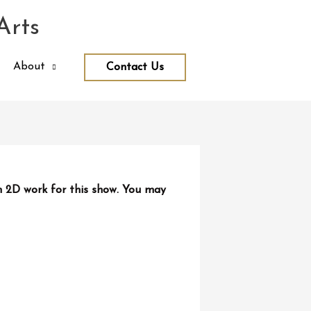
Arts
About
Contact Us
n 2D work for this show. You may