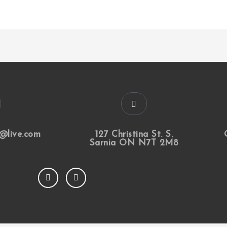
@live.com
127 Christina St. S.
Sarnia ON N7T 2M8
F
I
a
n
c
s
e
t
b
a
o
g
o
r