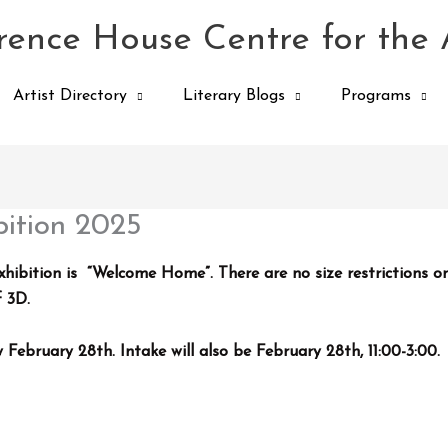
ence House Centre for the 
Artist Directory
Literary Blogs
Programs
ition 2025
bition is “Welcome Home”. There are no size restrictions o
f 3D.
by
February 28th
. Intake will also be February 28th, 11:00-3:00.