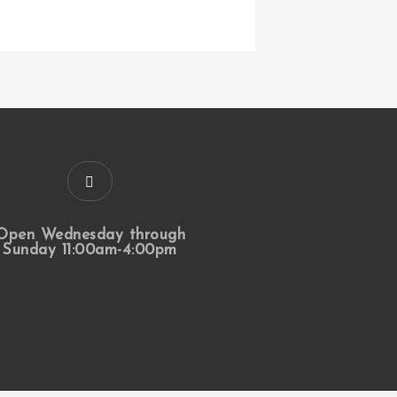
Open Wednesday through
Sunday 11:00am-4:00pm