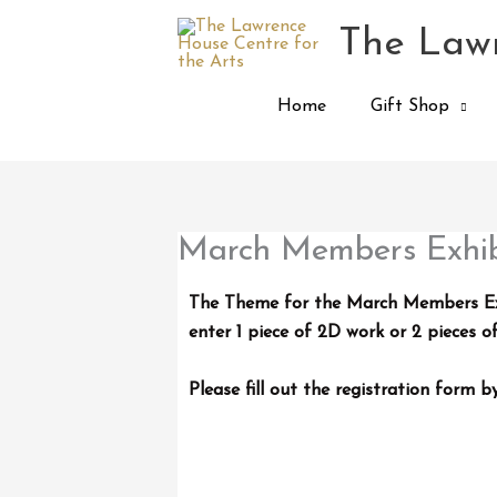
Skip
The Lawr
to
content
Home
Gift Shop
March Members Exhib
The Theme for the March Members Exhi
enter 1 piece of 2D work or 2 pieces o
Please fill out the registration form 