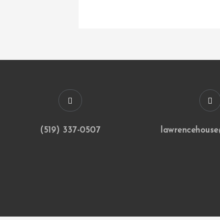
(519) 337-0507
lawrencehouse