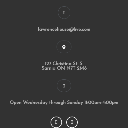
lawrencehouse@live.com
127 Christina St. S.
Sarnia ON N7T 2M8
Open Wednesday through Sunday 11:00am-4:00pm
F
I
a
n
c
s