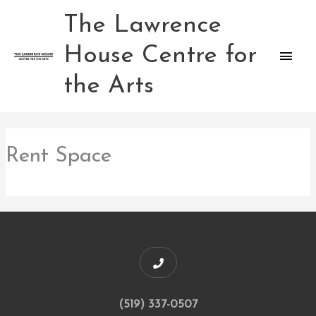
Skip
The Lawrence
Main
to
content
House Centre for
Men
the Arts
Rent Space
(519) 337-0507