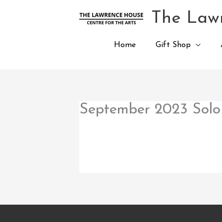
Skip
The Lawr
to
content
Home
Gift Shop
September 2023 Solo 