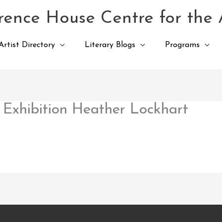
ence House Centre for the 
Artist Directory
Literary Blogs
Programs
Exhibition Heather Lockhart