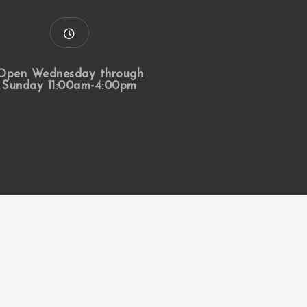
Open Wednesday through
Sunday 11:00am-4:00pm