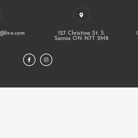
@live.com
127 Christina St. S.
Sarnia ON N7T 2M8
F
I
a
n
c
s
e
t
b
a
o
g
o
r
k
a
m