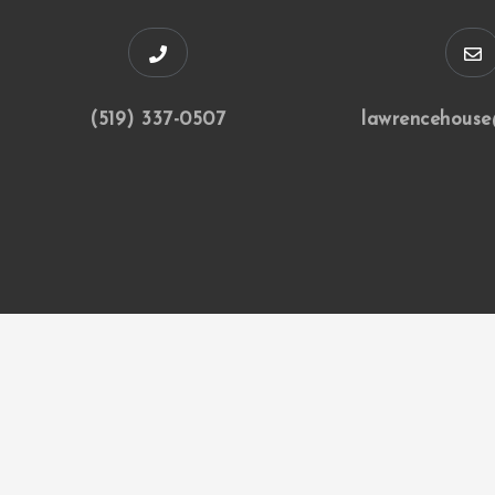
(519) 337-0507
lawrencehouse