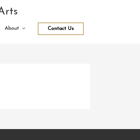
Arts
About
Contact Us