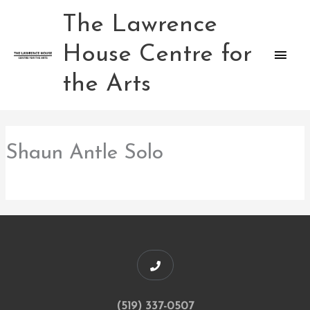
Skip
The Lawrence
Main
to
content
House Centre for
Men
the Arts
Shaun Antle Solo
(519) 337-0507