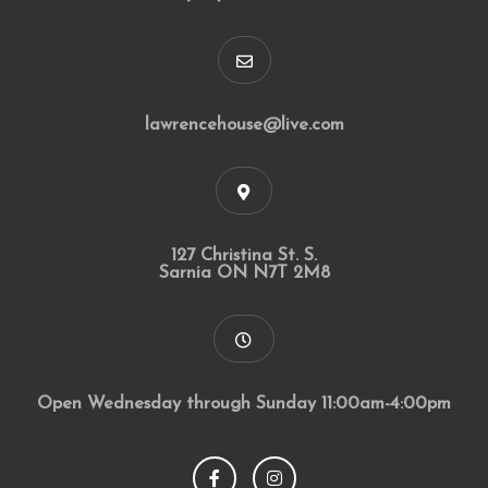
lawrencehouse@live.com
127 Christina St. S.
Sarnia ON N7T 2M8
Open Wednesday through Sunday 11:00am-4:00pm
F
I
a
n