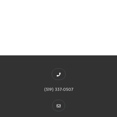
(519) 337-0507