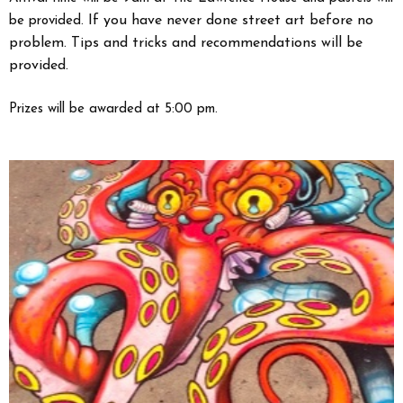
If you have never done street art before no
be provided.
problem. Tips and tricks and recommendations will be
provided.
Prizes will be awarded at 5:00 pm.