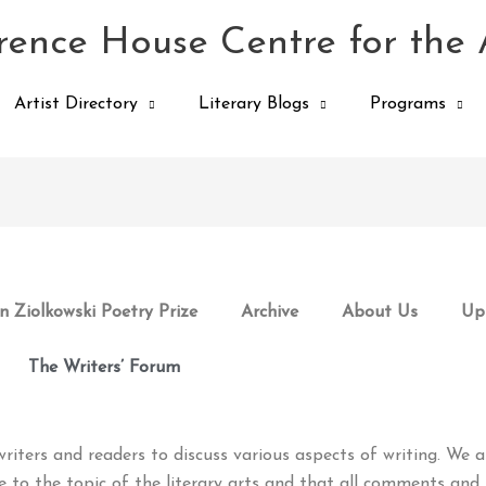
ence House Centre for the 
Artist Directory
Literary Blogs
Programs
 Ziolkowski Poetry Prize
Archive
About Us
Up
The Writers’ Forum
riters and readers to discuss various aspects of writing. We a
e to the topic of the literary arts and that all comments and