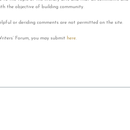
ith the objective of building community.
helpful or deriding comments are not permitted on the site.
 Writers’ Forum, you may submit
here
.