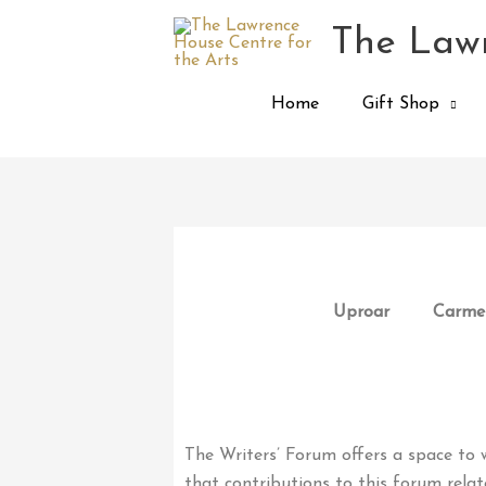
Skip
The Lawr
to
content
Home
Gift Shop
Uproar
Carmen
The Writers’ Forum offers a space to w
that contributions to this forum relat