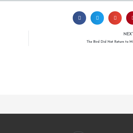
NEX
The Bird Did Not Return to M