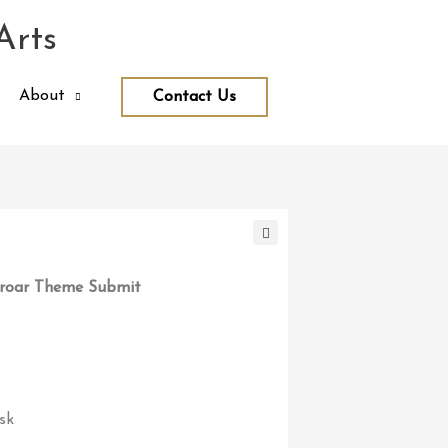
Arts
About
Contact Us
roar Theme Submit
sk