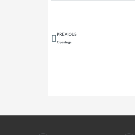
Prev
PREVIOUS
Openings