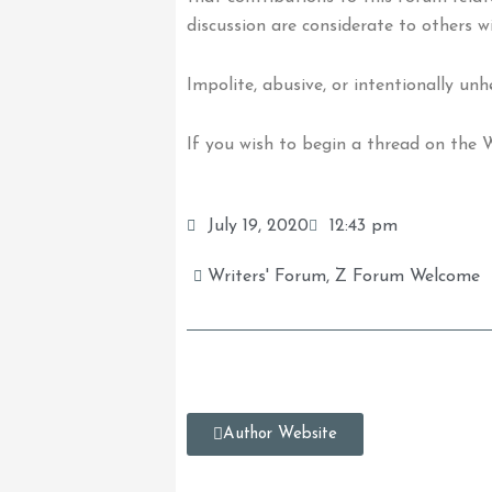
discussion are considerate to others w
Impolite, abusive, or intentionally un
If you wish to begin a thread on the
July 19, 2020
12:43 pm
Writers' Forum
,
Z Forum Welcome
Author Website