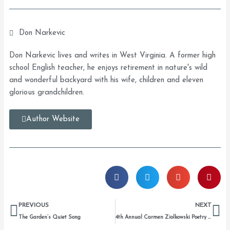
Don Narkevic
Don Narkevic lives and writes in West Virginia. A former high
school English teacher, he enjoys retirement in nature's wild
and wonderful backyard with his wife, children and eleven
glorious grandchildren.
Author Website
Prev
Ne
PREVIOUS
NEXT
The Garden’s Quiet Song
4th Annual Carmen Ziolkowski Poetry Prize Winners