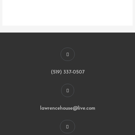
(519) 337-0507
lawrencehouse@live.com