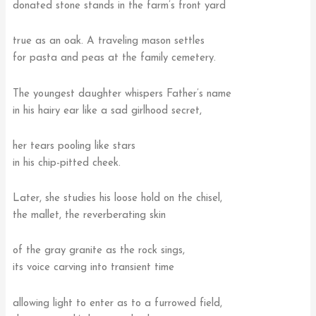
donated stone stands in the farm’s front yard
true as an oak. A traveling mason settles
for pasta and peas at the family cemetery.
The youngest daughter whispers Father’s name
in his hairy ear like a sad girlhood secret,
her tears pooling like stars
in his chip-pitted cheek.
Later, she studies his loose hold on the chisel,
the mallet, the reverberating skin
of the gray granite as the rock sings,
its voice carving into transient time
allowing light to enter as to a furrowed field,