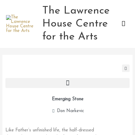
Skip
The Lawrence
Mai
to
content
House Centre
Men
for the Arts
Emerging Stone
Don Narkevic
Like Father’s unfinished life, the half-dressed