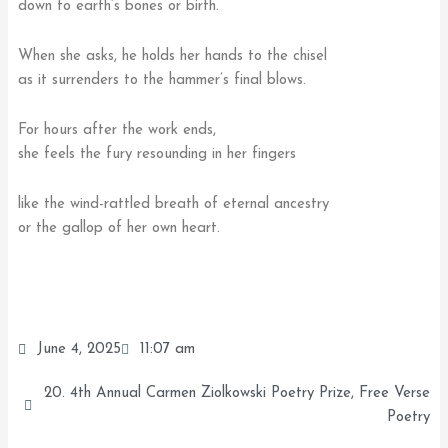
down to earth’s bones or birth.
When she asks, he holds her hands to the chisel
as it surrenders to the hammer’s final blows.
For hours after the work ends,
she feels the fury resounding in her fingers
like the wind-rattled breath of eternal ancestry
or the gallop of her own heart.
June 4, 2025
11:07 am
20. 4th Annual Carmen Ziolkowski Poetry Prize
,
Free Verse
Poetry