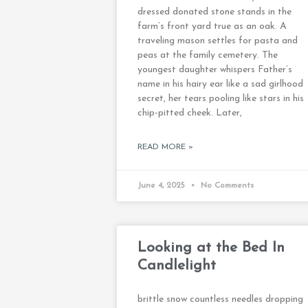
dressed donated stone stands in the
farm’s front yard true as an oak. A
traveling mason settles for pasta and
peas at the family cemetery. The
youngest daughter whispers Father’s
name in his hairy ear like a sad girlhood
secret, her tears pooling like stars in his
chip-pitted cheek. Later,
READ MORE »
June 4, 2025
No Comments
Looking at the Bed In
Candlelight
brittle snow countless needles dropping