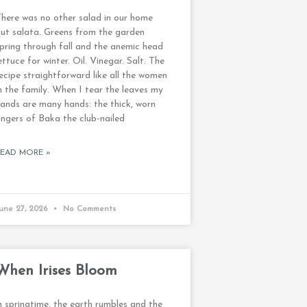
here was no other salad in our home
ut salata. Greens from the garden
pring through fall and the anemic head
ettuce for winter. Oil. Vinegar. Salt. The
ecipe straightforward like all the women
n the family. When I tear the leaves my
ands are many hands: the thick, worn
ingers of Baka the club-nailed
READ MORE »
une 27, 2026
No Comments
When Irises Bloom
n springtime, the earth rumbles and the