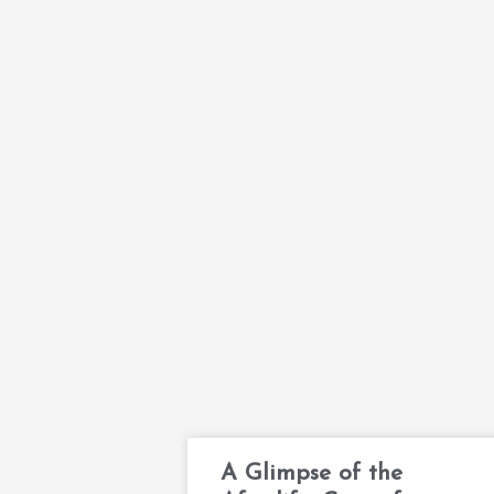
A Glimpse of the