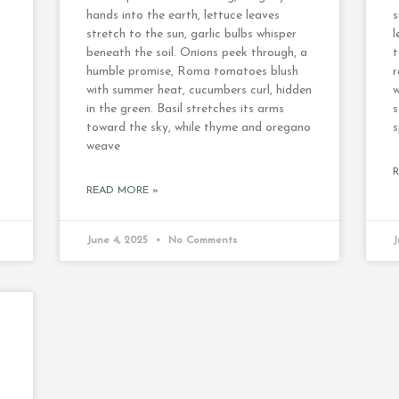
hands into the earth, lettuce leaves
s
stretch to the sun, garlic bulbs whisper
l
beneath the soil. Onions peek through, a
t
humble promise, Roma tomatoes blush
r
with summer heat, cucumbers curl, hidden
w
in the green. Basil stretches its arms
s
toward the sky, while thyme and oregano
s
weave
READ MORE »
June 4, 2025
No Comments
J