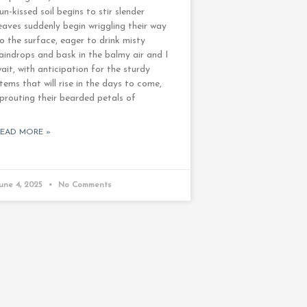
un-kissed soil begins to stir slender
eaves suddenly begin wriggling their way
o the surface, eager to drink misty
aindrops and bask in the balmy air and I
ait, with anticipation for the sturdy
tems that will rise in the days to come,
prouting their bearded petals of
READ MORE »
une 4, 2025
No Comments