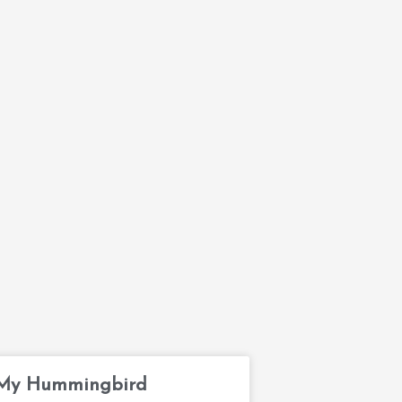
My Hummingbird