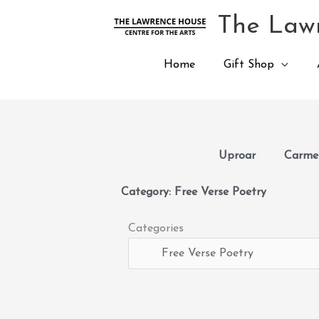
Skip
The Lawr
to
content
Home
Gift Shop
Uproar
Carmen
Category: Free Verse Poetry
Categories
Categories