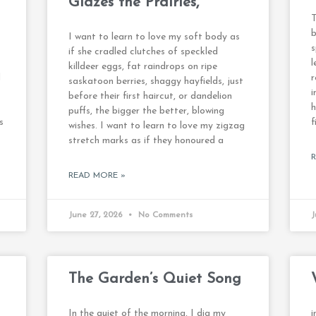
Glazes the Prairies,
T
b
I want to learn to love my soft body as
s
if she cradled clutches of speckled
l
killdeer eggs, fat raindrops on ripe
d
r
saskatoon berries, shaggy hayfields, just
i
before their first haircut, or dandelion
h
puffs, the bigger the better, blowing
s
f
wishes. I want to learn to love my zigzag
stretch marks as if they honoured a
READ MORE »
June 27, 2026
No Comments
J
The Garden’s Quiet Song
In the quiet of the morning, I dig my
i