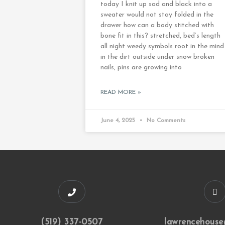
today I knit up sad and black into a
sweater would not stay folded in the
drawer how can a body stitched with
bone fit in this? stretched, bed’s length
all night weedy symbols root in the mind
in the dirt outside under snow broken
nails, pins are growing into
READ MORE »
June 4, 2025
No Comments
(519) 337-0507
lawrencehouse