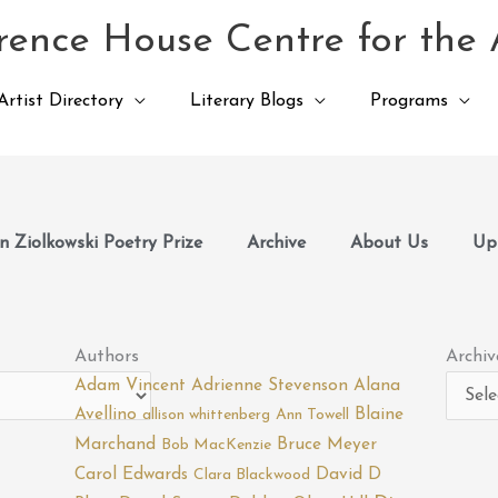
ence House Centre for the 
Artist Directory
Literary Blogs
Programs
 Ziolkowski Poetry Prize
Archive
About Us
Up
Archiv
Authors
Archiv
Adam Vincent
Adrienne Stevenson
Alana
Avellino
Blaine
allison whittenberg
Ann Towell
Marchand
Bruce Meyer
Bob MacKenzie
Carol Edwards
David D
Clara Blackwood