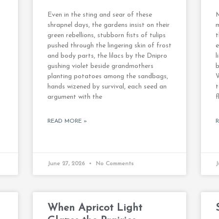
Even in the sting and sear of these
M
shrapnel days, the gardens insist on their
m
green rebellions, stubborn fists of tulips
t
pushed through the lingering skin of frost
e
and body parts, the lilacs by the Dnipro
l
gushing violet beside grandmothers
b
planting potatoes among the sandbags,
hands wizened by survival, each seed an
argument with the
f
READ MORE »
June 27, 2026
No Comments
J
When Apricot Light