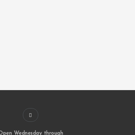
Open Wednesday through