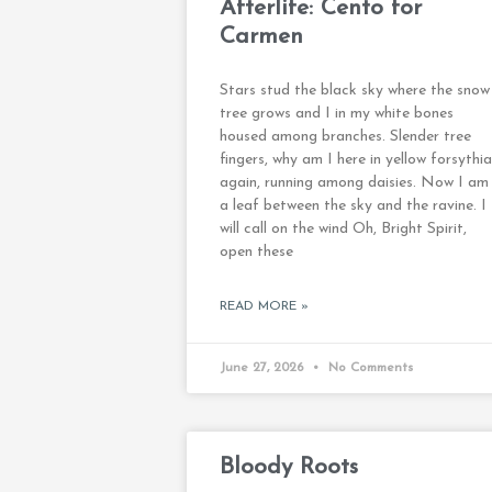
Afterlife: Cento for
Carmen
Stars stud the black sky where the snow
tree grows and I in my white bones
housed among branches. Slender tree
fingers, why am I here in yellow forsythia
again, running among daisies. Now I am
a leaf between the sky and the ravine. I
will call on the wind Oh, Bright Spirit,
open these
READ MORE »
June 27, 2026
No Comments
Bloody Roots