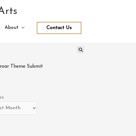
Arts
About
Contact Us
roar Theme Submit
es
es