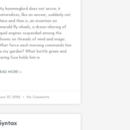
y hummingbird does not arrive, it
aterializes, like an answer, suddenly not
here and then is, an invention on
merald fly wheels, a drone-whirring of
iquid engines suspended among the
looms on threads of wind and magic.
What force each morning commands him
to my garden? What bottle green and
laring fuse holds him in
READ MORE »
une 27, 2026
No Comments
Syntax