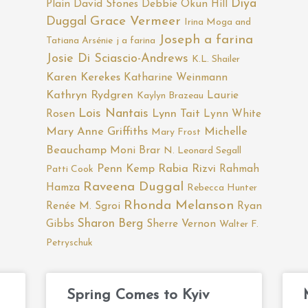
Diya
Plain
David Stones
Debbie Okun Hill
Duggal
Grace Vermeer
Irina Moga and
Joseph a farina
Tatiana Arsénie
j a farina
Josie Di Sciascio-Andrews
K.L. Shailer
Karen Kerekes
Katharine Weinmann
Kathryn Rydgren
Laurie
Kaylyn Brazeau
Lois Nantais
Rosen
Lynn Tait
Lynn White
Mary Anne Griffiths
Michelle
Mary Frost
Beauchamp
Moni Brar
N. Leonard Segall
Penn Kemp
Rabia Rizvi
Rahmah
Patti Cook
Raveena Duggal
Hamza
Rebecca Hunter
Rhonda Melanson
Renée M. Sgroi
Ryan
Sharon Berg
Gibbs
Sherre Vernon
Walter F.
Petryschuk
Page
Page
Page
Page
Page
Spring Comes to Kyiv