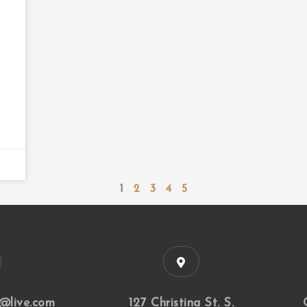
1
2
3
4
5
@live.com
127 Christina St. S.