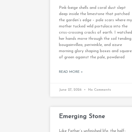
Pink-beige shells and coral dust slept
deep inside the limestone that patched
the garden’s edge – pale scars where my
mother tucked wild portulaca into the
criss-crossing cracks of earth. I watche
her hands move through the soil tending
bougainvillea, periwinkle, and azure
morning glory shaping boxes and square
of green against the pale, powdered
READ MORE »
June 27, 2026
No Comments
Emerging Stone
Like Father’s unfinished life, the half-