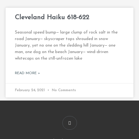
Cleveland Haiku 618-622
Seasonal speed bump— large clump of rock salt in the
road January— skyscraper tops shrouded in snow
January, yet no one on the sledding hill January— one
man, one dog on the beach January— wind-driven
whitecaps on the still-unfrozen lake
READ MORE »
February 24, 2021
No Comments