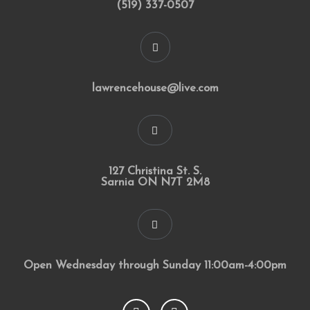
(519) 337-0507
lawrencehouse@live.com
127 Christina St. S.
Sarnia ON N7T 2M8
Open Wednesday through Sunday 11:00am-4:00pm
F
I