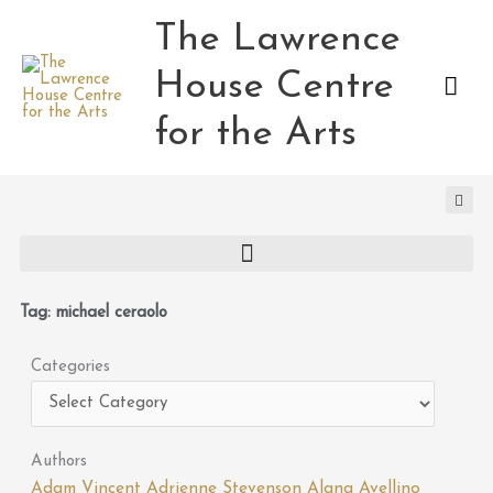
Skip
The Lawrence
Mai
to
content
House Centre
Men
for the Arts
Tag: michael ceraolo
Categories
Categories
Authors
Adam Vincent
Adrienne Stevenson
Alana Avellino