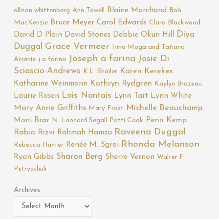
Blaine Marchand
allison whittenberg
Ann Towell
Bob
Bruce Meyer
Carol Edwards
MacKenzie
Clara Blackwood
Diya
David D Plain
David Stones
Debbie Okun Hill
Duggal
Grace Vermeer
Irina Moga and Tatiana
Joseph a farina
Josie Di
Arsénie
j a farina
Sciascio-Andrews
Karen Kerekes
K.L. Shailer
Katharine Weinmann
Kathryn Rydgren
Kaylyn Brazeau
Lois Nantais
Laurie Rosen
Lynn Tait
Lynn White
Mary Anne Griffiths
Michelle Beauchamp
Mary Frost
Moni Brar
Penn Kemp
N. Leonard Segall
Patti Cook
Raveena Duggal
Rabia Rizvi
Rahmah Hamza
Rhonda Melanson
Renée M. Sgroi
Rebecca Hunter
Sharon Berg
Ryan Gibbs
Sherre Vernon
Walter F.
Petryschuk
Archives
Archives