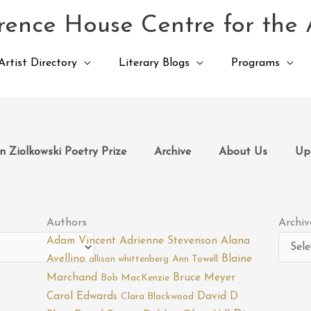
ence House Centre for the 
Artist Directory
Literary Blogs
Programs
 Ziolkowski Poetry Prize
Archive
About Us
Up
Archiv
Authors
Archiv
Adam Vincent
Adrienne Stevenson
Alana
Avellino
Blaine
allison whittenberg
Ann Towell
Marchand
Bruce Meyer
Bob MacKenzie
Carol Edwards
David D
Clara Blackwood