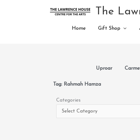
Skip
The Lawr
to
content
Home
Gift Shop
Uproar
Carmen
Tag: Rahmah Hamza
Categories
Categories