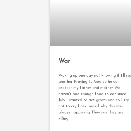
War
Waking up one day not knowing if I’ll se
another Praying to God so he can
protect my father and mother We
haven’t had enough food to eat since
July I wanted to act grown and so I try
not to cry I ask myself why this was
always happening They say they are
killing