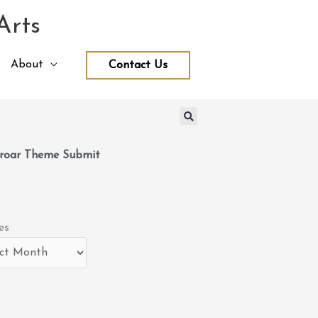
Arts
About
Contact Us
roar Theme Submit
es
es