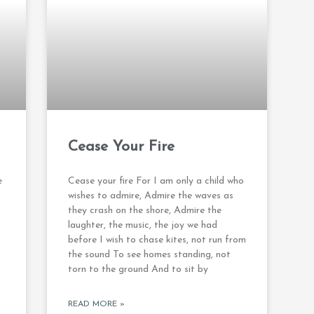
Cease Your Fire
e
Cease your fire For I am only a child who
wishes to admire, Admire the waves as
they crash on the shore, Admire the
laughter, the music, the joy we had
before I wish to chase kites, not run from
the sound To see homes standing, not
torn to the ground And to sit by
READ MORE »