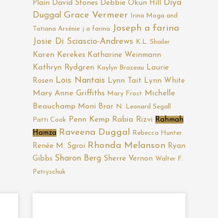
Diya
Plain
David Stones
Debbie Okun Hill
Duggal
Grace Vermeer
Irina Moga and
Joseph a farina
Tatiana Arsénie
j a farina
Josie Di Sciascio-Andrews
K.L. Shailer
Karen Kerekes
Katharine Weinmann
Kathryn Rydgren
Laurie
Kaylyn Brazeau
Lois Nantais
Rosen
Lynn Tait
Lynn White
Mary Anne Griffiths
Michelle
Mary Frost
Beauchamp
Moni Brar
N. Leonard Segall
Penn Kemp
Rabia Rizvi
Rahmah
Patti Cook
Raveena Duggal
Hamza
Rebecca Hunter
Rhonda Melanson
Renée M. Sgroi
Ryan
Sharon Berg
Gibbs
Sherre Vernon
Walter F.
Petryschuk