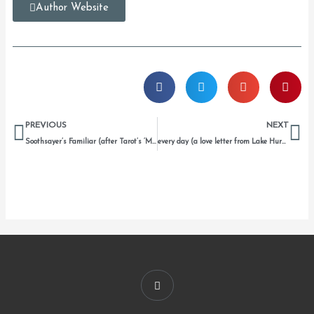
Author Website
Prev
Ne
PREVIOUS
NEXT
Soothsayer’s Familiar (after Tarot’s ‘Mother of Pentacles’)
every day (a love letter from Lake Huron to us)