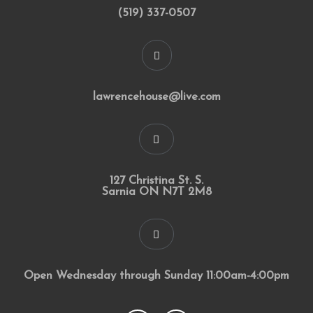
(519) 337-0507
lawrencehouse@live.com
127 Christina St. S.
Sarnia ON N7T 2M8
Open Wednesday through Sunday 11:00am-4:00pm