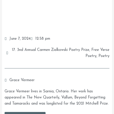
June 7, 2024
12:58 pm
17. 3nd Annual Carmen Ziolkowski Poetry Prize
,
Free Verse
Poetry
,
Poetry
Grace Vermeer
Grace Vermeer lives in Sarnia, Ontario. Her work has
appeared in The New Quarterly, Vallum, Beyond Forgetting
and Tamaracks and was longlisted for the 2021 Mitchell Prize.