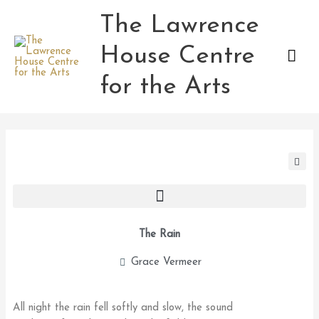
Skip
The Lawrence
Mai
to
content
House Centre
Men
for the Arts
The Rain
Grace Vermeer
All night the rain fell softly and slow, the sound