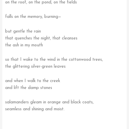
on the roof, on the pond, on the fields
falls on the memory, burning—
but gentle the rain
that quenches the night, that cleanses
the ash in my mouth
so that I wake to the wind in the cottonwood trees,
the glittering silver-green leaves
and when I walk to the creek
and lift the damp stones
salamanders gleam in orange and black coats,
seamless and shining and moist.