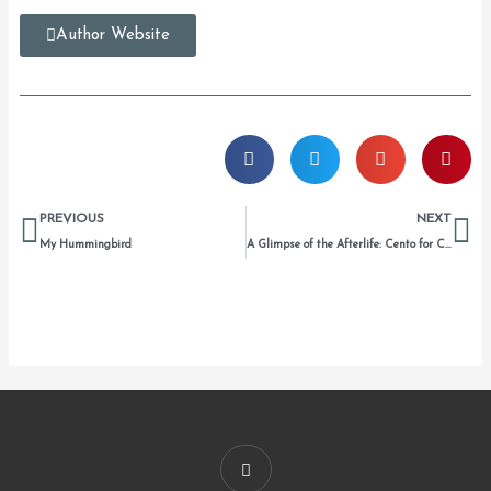
Author Website
Prev
Ne
PREVIOUS
NEXT
My Hummingbird
A Glimpse of the Afterlife: Cento for Carmen