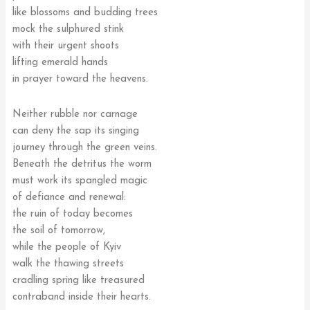
like blossoms and budding trees
mock the sulphured stink
with their urgent shoots
lifting emerald hands
in prayer toward the heavens.
Neither rubble nor carnage
can deny the sap its singing
journey through the green veins.
Beneath the detritus the worm
must work its spangled magic
of defiance and renewal:
the ruin of today becomes
the soil of tomorrow,
while the people of Kyiv
walk the thawing streets
cradling spring like treasured
contraband inside their hearts.