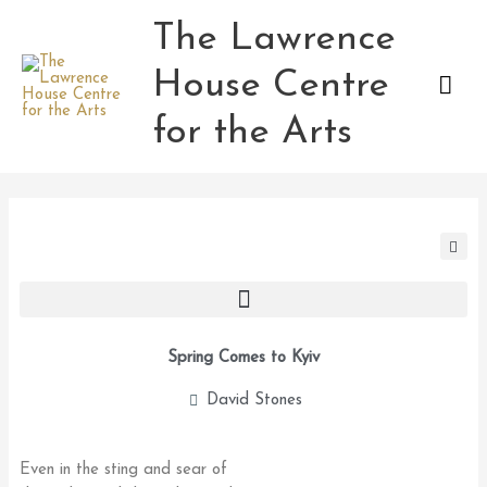
Skip
The Lawrence
Mai
to
content
House Centre
Men
for the Arts
Spring Comes to Kyiv
David Stones
Even in the sting and sear of