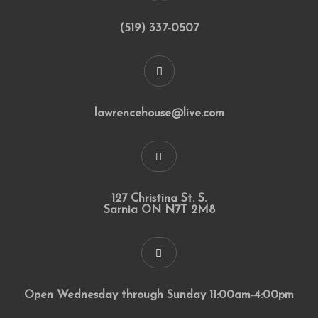
(519) 337-0507
lawrencehouse@live.com
127 Christina St. S.
Sarnia ON N7T 2M8
Open Wednesday through Sunday 11:00am-4:00pm