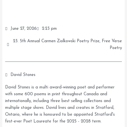
June 27, 2026
2:23 pm
23. 5th Annual Carmen Ziolkowski Poetry Prize
,
Free Verse
Poetry
David Stones
David Stones is a multi award-winning poet and performer
with some 600 poems in print throughout Canada and
internationally, including three best selling collections and
multiple stage shows. David lives and creates in Stratford,
Ontario, where he is honoured to be appointed Stratford's
first-ever Poet Laureate for the 2025 - 2028 term.