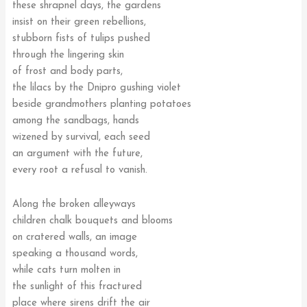
these shrapnel days, the gardens
insist on their green rebellions,
stubborn fists of tulips pushed
through the lingering skin
of frost and body parts,
the lilacs by the Dnipro gushing violet
beside grandmothers planting potatoes
among the sandbags, hands
wizened by survival, each seed
an argument with the future,
every root a refusal to vanish.
Along the broken alleyways
children chalk bouquets and blooms
on cratered walls, an image
speaking a thousand words,
while cats turn molten in
the sunlight of this fractured
place where sirens drift the air