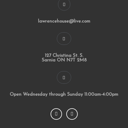
lawrencehouse@live.com
127 Christina St. S.
Sarnia ON N7T 2M8
Open Wednesday through Sunday 11:00am-4:00pm
F
I
a
n
c
s
e
t