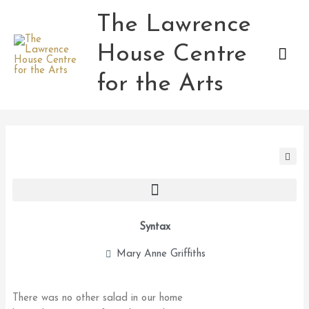
Skip
The Lawrence
Mai
to
content
House Centre
Men
for the Arts
Syntax
Mary Anne Griffiths
There was no other salad in our home