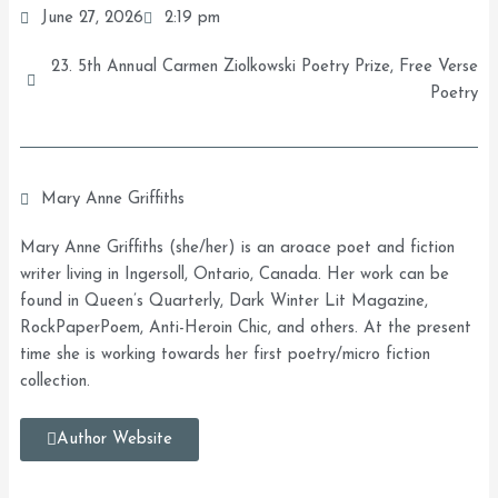
June 27, 2026
2:19 pm
23. 5th Annual Carmen Ziolkowski Poetry Prize
,
Free Verse
Poetry
Mary Anne Griffiths
Mary Anne Griffiths (she/her) is an aroace poet and fiction
writer living in Ingersoll, Ontario, Canada. Her work can be
found in Queen’s Quarterly, Dark Winter Lit Magazine,
RockPaperPoem, Anti-Heroin Chic, and others. At the present
time she is working towards her first poetry/micro fiction
collection.
Author Website