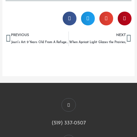
Prev
Ne
PREVIOUS
NEXT
Jouri’s Art: 9 Years Old From A Refugee Camp
When Apricot Light Glazes the Prairies,
(519) 337-0507