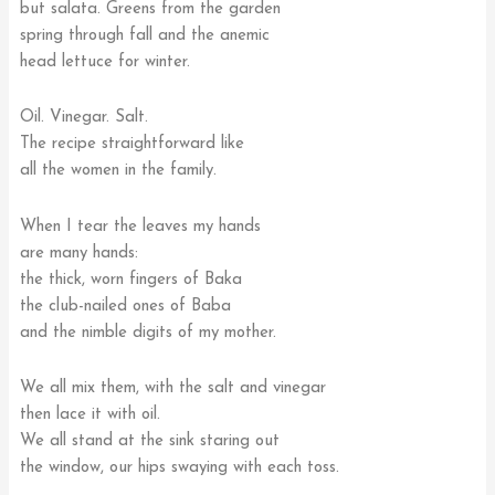
but salata. Greens from the garden
spring through fall and the anemic
head lettuce for winter.
Oil. Vinegar. Salt.
The recipe straightforward like
all the women in the family.
When I tear the leaves my hands
are many hands:
the thick, worn fingers of Baka
the club-nailed ones of Baba
and the nimble digits of my mother.
We all mix them, with the salt and vinegar
then lace it with oil.
We all stand at the sink staring out
the window, our hips swaying with each toss.