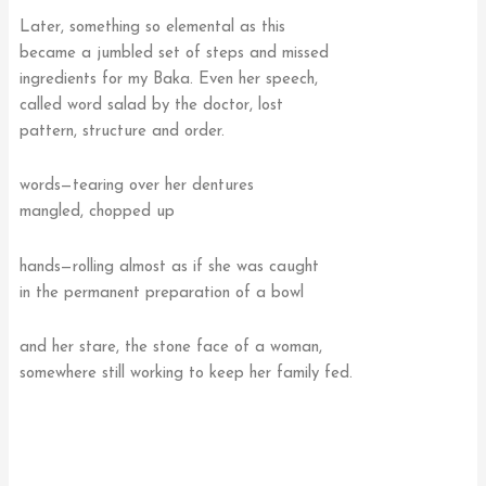
Later, something so elemental as this
became a jumbled set of steps and missed
ingredients for my Baka. Even her speech,
called word salad by the doctor, lost
pattern, structure and order.
words—tearing over her dentures
mangled, chopped up
hands—rolling almost as if she was caught
in the permanent preparation of a bowl
and her stare, the stone face of a woman,
somewhere still working to keep her family fed.