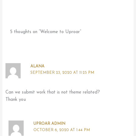
5 thoughts on “Welcome to Uproar”
ALANA
SEPTEMBER 23, 2020 AT 11:25 PM
Can we submit work that is not theme related?
Thank you
UPROAR ADMIN
OCTOBER 6, 2020 AT 1:44 PM