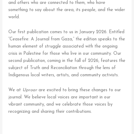
and others who are connected to them, who have
something to say about the area, its people, and the wider
world.
Our first publication comes to us in January 2026. Entitled
“Ceasefire: A Journal from Gaza,” the edition speaks to the
human element of struggle associated with the ongoing
crisis in Palestine for those who live in our community. Our
second publication, coming in the fall of 2026, features the
subject of Truth and Reconciliation through the lens of
Indigenous local writers, artists, and community activists.
We at
Uproar
are excited to bring these changes to our
journal. We believe local voices are important in our
vibrant community, and we celebrate those voices by
recognizing and sharing their contributions.