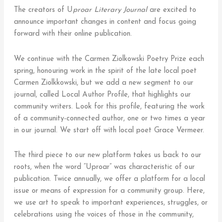
The creators of U
proar Literary Journal
are excited to
announce important changes in content and focus going
forward with their online publication.
We continue with the Carmen Ziolkowski Poetry Prize each
spring, honouring work in the spirit of the late local poet
Carmen Ziolkkowski, but we add a new segment to our
journal, called Local Author Profile, that highlights our
community writers. Look for this profile, featuring the work
of a community-connected author, one or two times a year
in our journal. We start off with local poet Grace Vermeer.
The third piece to our new platform takes us back to our
roots, when the word “Uproar” was characteristic of our
publication. Twice annually, we offer a platform for a local
issue or means of expression for a community group. Here,
we use art to speak to important experiences, struggles, or
celebrations using the voices of those in the community,