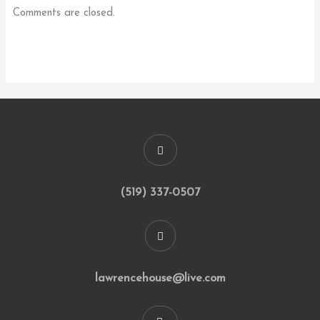
Comments are closed.
(519) 337-0507
lawrencehouse@live.com