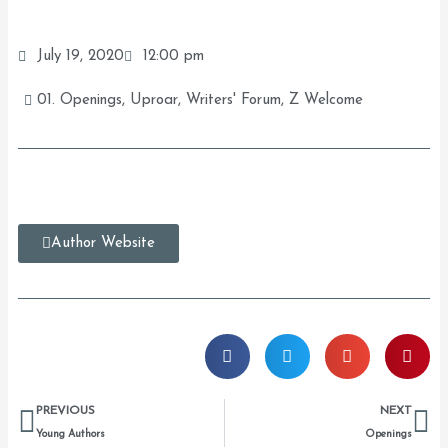
July 19, 2020
12:00 pm
01. Openings
,
Uproar
,
Writers' Forum
,
Z Welcome
Author Website
Prev
Ne
PREVIOUS
NEXT
Young Authors
Openings