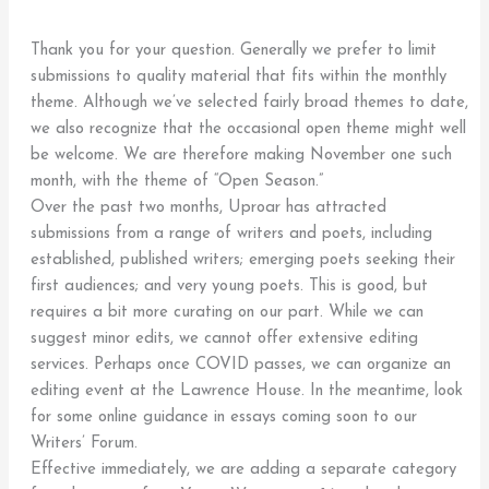
Thank you for your question. Generally we prefer to limit
submissions to quality material that fits within the monthly
theme. Although we’ve selected fairly broad themes to date,
we also recognize that the occasional open theme might well
be welcome. We are therefore making November one such
month, with the theme of “Open Season.”
Over the past two months, Uproar has attracted
submissions from a range of writers and poets, including
established, published writers; emerging poets seeking their
first audiences; and very young poets. This is good, but
requires a bit more curating on our part. While we can
suggest minor edits, we cannot offer extensive editing
services. Perhaps once COVID passes, we can organize an
editing event at the Lawrence House. In the meantime, look
for some online guidance in essays coming soon to our
Writers’ Forum.
Effective immediately, we are adding a separate category