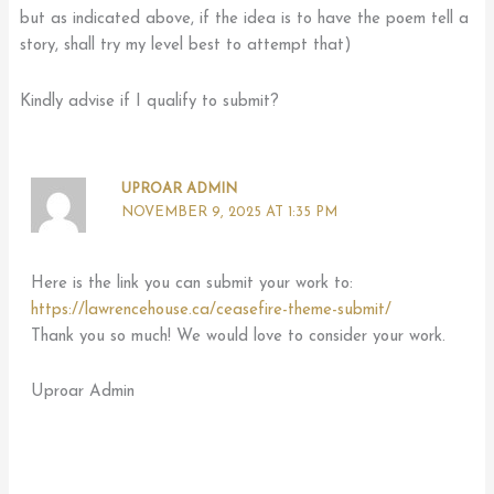
but as indicated above, if the idea is to have the poem tell a
story, shall try my level best to attempt that)
Kindly advise if I qualify to submit?
UPROAR ADMIN
NOVEMBER 9, 2025 AT 1:35 PM
Here is the link you can submit your work to:
https://lawrencehouse.ca/ceasefire-theme-submit/
Thank you so much! We would love to consider your work.
Uproar Admin