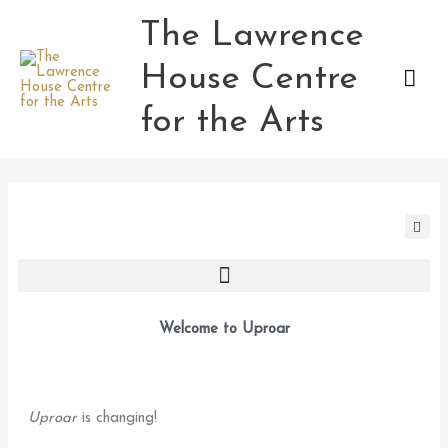
Skip
The Lawrence
Mai
to
content
House Centre
Men
for the Arts
Welcome to Uproar
Uproar
is changing!