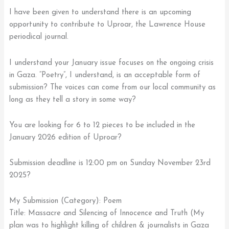
I have been given to understand there is an upcoming
opportunity to contribute to Uproar, the Lawrence House
periodical journal.
I understand your January issue focuses on the ongoing crisis
in Gaza. “Poetry”, I understand, is an acceptable form of
submission? The voices can come from our local community as
long as they tell a story in some way?
You are looking for 6 to 12 pieces to be included in the
January 2026 edition of Uproar?
Submission deadline is 12:00 pm on Sunday November 23rd
2025?
My Submission (Category): Poem
Title: Massacre and Silencing of Innocence and Truth (My
plan was to highlight killing of children & journalists in Gaza