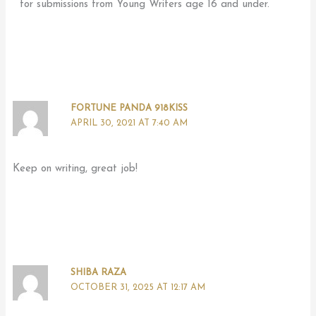
for submissions from Young Writers age 16 and under.
FORTUNE PANDA 918KISS
APRIL 30, 2021 AT 7:40 AM
Keep on writing, great job!
SHIBA RAZA
OCTOBER 31, 2025 AT 12:17 AM