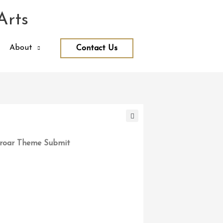
Arts
About
Contact Us
roar Theme Submit