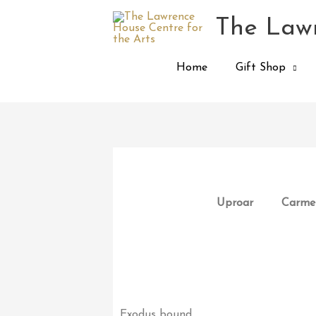
Skip
The Lawr
to
content
Home
Gift Shop
Uproar
Carmen
Exodus bound