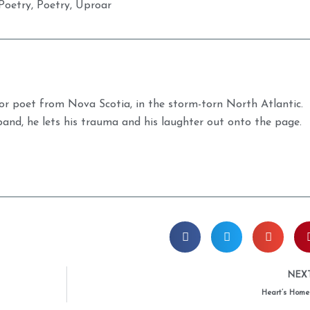
Poetry
,
Poetry
,
Uproar
r poet from Nova Scotia, in the storm-torn North Atlantic.
band, he lets his trauma and his laughter out onto the page.
NEX
Heart’s Home