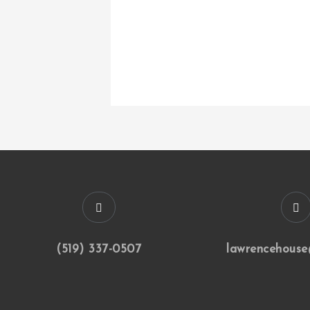
(519) 337-0507
lawrencehouse