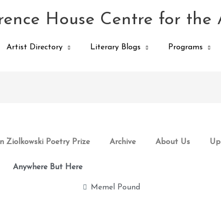
ence House Centre for the 
Artist Directory
Literary Blogs
Programs
 Ziolkowski Poetry Prize
Archive
About Us
Up
Anywhere But Here
Memel Pound