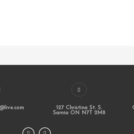
@live.com
127 Christina St. S.
Sarnia ON N7T 2M8
F
I