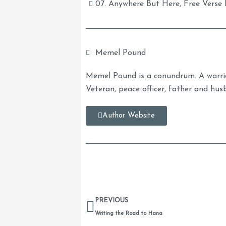
07. Anywhere But Here
,
Free Verse 
Memel Pound
Memel Pound is a conundrum. A warrio
Veteran, peace officer, father and hus
Author Website
Prev
PREVIOUS
Writing the Road to Hana