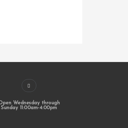
Open Wednesday through
Sunday 11:00am-4:00pm