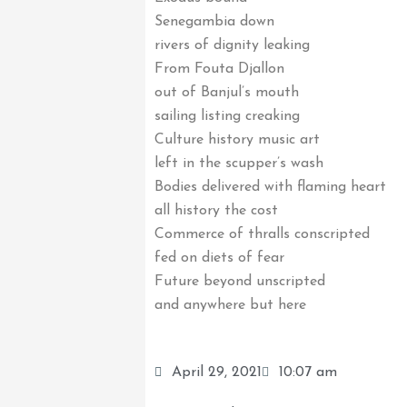
Senegambia down
rivers of dignity leaking
From Fouta Djallon
out of Banjul’s mouth
sailing listing creaking
Culture history music art
left in the scupper’s wash
Bodies delivered with flaming heart
all history the cost
Commerce of thralls conscripted
fed on diets of fear
Future beyond unscripted
and anywhere but here
April 29, 2021
10:07 am