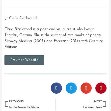
Clara Blackwood
Clara Blackwood is a poet and visual artist who lives in
Thornhill, Ontario. She is the author of two books of poetry:
Subway Medusa (2007) and Forecast (2014) with Guernica
Editions.
Author Website
Prev
Ne
PREVIOUS
NEXT
Fall: to Become the Silence
Halloween Fears