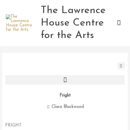
Skip
The Lawrence
Mai
to
content
House Centre
Men
for the Arts
Fright
Clara Blackwood
FRIGHT