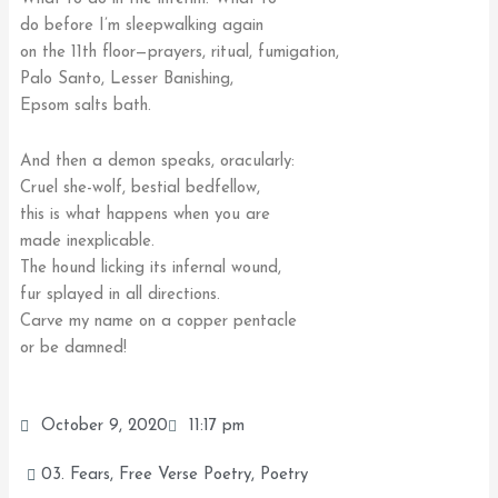
do before I’m sleepwalking again
on the 11th floor—prayers, ritual, fumigation,
Palo Santo, Lesser Banishing,
Epsom salts bath.
And then a demon speaks, oracularly:
Cruel she-wolf, bestial bedfellow,
this is what happens when you are
made inexplicable.
The hound licking its infernal wound,
fur splayed in all directions.
Carve my name on a copper pentacle
or be damned!
October 9, 2020
11:17 pm
03. Fears
,
Free Verse Poetry
,
Poetry