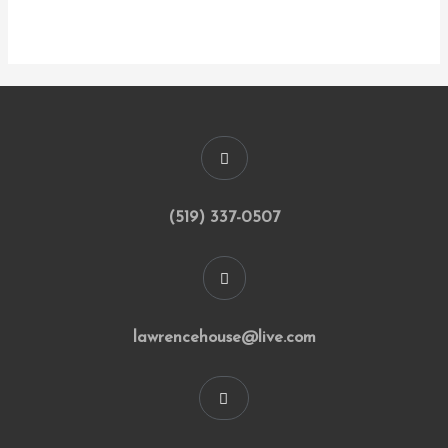
(519) 337-0507
lawrencehouse@live.com