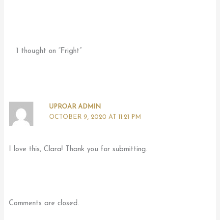
1 thought on “Fright”
UPROAR ADMIN
OCTOBER 9, 2020 AT 11:21 PM
I love this, Clara! Thank you for submitting.
Comments are closed.