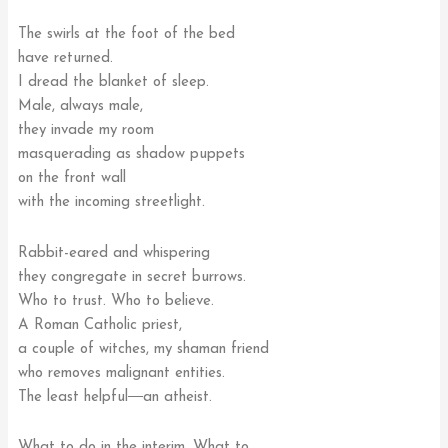
The swirls at the foot of the bed
have returned.
I dread the blanket of sleep.
Male, always male,
they invade my room
masquerading as shadow puppets
on the front wall
with the incoming streetlight.
Rabbit-eared and whispering
they congregate in secret burrows.
Who to trust. Who to believe.
A Roman Catholic priest,
a couple of witches, my shaman friend
who removes malignant entities.
The least helpful―an atheist.
What to do in the interim. What to