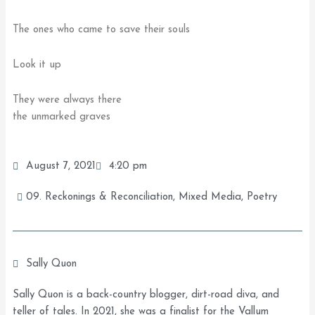
The ones who came to save their souls
Look it up
They were always there
the unmarked graves
August 7, 2021
4:20 pm
09. Reckonings & Reconciliation
,
Mixed Media
,
Poetry
Sally Quon
Sally Quon is a back-country blogger, dirt-road diva, and
teller of tales. In 2021, she was a finalist for the Vallum