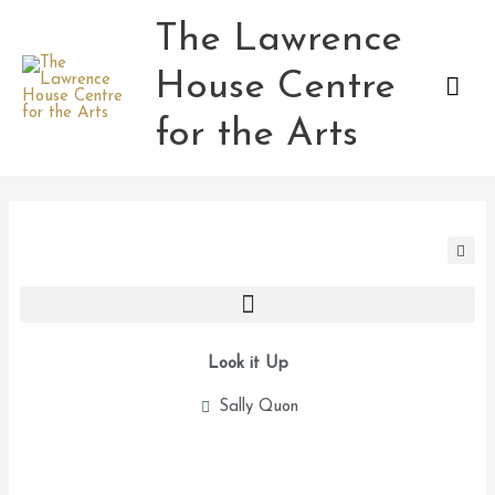
Skip
The Lawrence
Mai
to
content
House Centre
Men
for the Arts
Look it Up
Sally Quon