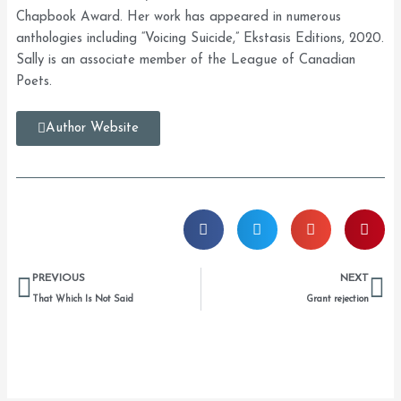
Chapbook Award. Her work has appeared in numerous
anthologies including “Voicing Suicide,” Ekstasis Editions, 2020.
Sally is an associate member of the League of Canadian
Poets.
Author Website
Prev
Ne
PREVIOUS
NEXT
That Which Is Not Said
Grant rejection