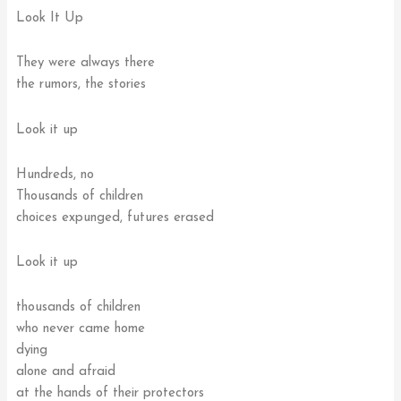
Look It Up
They were always there
the rumors, the stories
Look it up
Hundreds, no
Thousands of children
choices expunged, futures erased
Look it up
thousands of children
who never came home
dying
alone and afraid
at the hands of their protectors