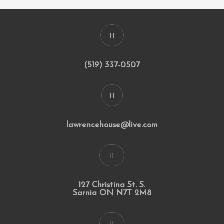
(519) 337-0507
lawrencehouse@live.com
127 Christina St. S.
Sarnia ON N7T 2M8