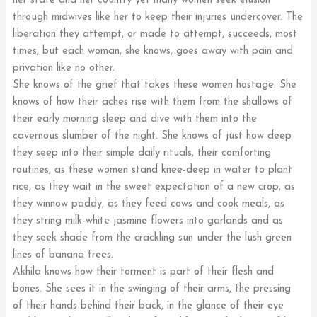
her state and her country yet many women seek elusion
through midwives like her to keep their injuries undercover. The
liberation they attempt, or made to attempt, succeeds, most
times, but each woman, she knows, goes away with pain and
privation like no other.
She knows of the grief that takes these women hostage. She
knows of how their aches rise with them from the shallows of
their early morning sleep and dive with them into the
cavernous slumber of the night. She knows of just how deep
they seep into their simple daily rituals, their comforting
routines, as these women stand knee-deep in water to plant
rice, as they wait in the sweet expectation of a new crop, as
they winnow paddy, as they feed cows and cook meals, as
they string milk-white jasmine flowers into garlands and as
they seek shade from the crackling sun under the lush green
lines of banana trees.
Akhila knows how their torment is part of their flesh and
bones. She sees it in the swinging of their arms, the pressing
of their hands behind their back, in the glance of their eye