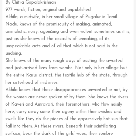
By Chitra Gopalakrishnan
977 words, fiction, original and unpublished
Akhila, a midwife, in her small village of Pugalur in Tamil
Nadu, knows of the promiscuity of making, animated,
animalistic, noisy, agonizing and even violent sometimes as it is,
just as she knows of the assaults of unmaking, of its
unspeakable acts and of all that which is not said in the
undoing.
She knows of the many rough ways of ousting the awaited
and just-arrived lives from wombs. Not only in her village but
the entire Karur district, the textile hub of the state, through
her sisterhood of midwives.
Akhila knows that these disappearances unwanted or not, by
the women are never spoken of by them. She knows the rivers
of Kaveri and Amravati, their foremothers, who flow noisily
here, carry away some their agony within their swishes and
swells like they do the pieces of the oppressively hot sun that
fall into them. As these rivers, beneath their scintillating
surface, bear the dark of the girls’ woes, their sombre