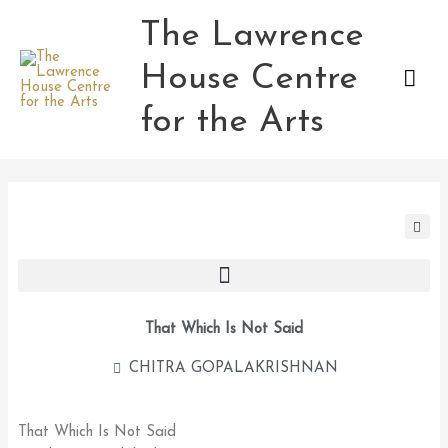
Skip
The Lawrence
Mai
to
content
House Centre
Men
for the Arts
That Which Is Not Said
CHITRA GOPALAKRISHNAN
That Which Is Not Said