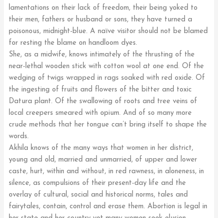
lamentations on their lack of freedom, their being yoked to
their men, fathers or husband or sons, they have turned a
poisonous, midnight-blue. A naïve visitor should not be blamed
for resting the blame on handloom dyes.
She, as a midwife, knows intimately of the thrusting of the
near-lethal wooden stick with cotton wool at one end. Of the
wedging of twigs wrapped in rags soaked with red oxide. Of
the ingesting of fruits and flowers of the bitter and toxic
Datura plant. Of the swallowing of roots and tree veins of
local creepers smeared with opium. And of so many more
crude methods that her tongue can’t bring itself to shape the
words.
Akhila knows of the many ways that women in her district,
young and old, married and unmarried, of upper and lower
caste, hurt, within and without, in red rawness, in aloneness, in
silence, as compulsions of their present-day life and the
overlay of cultural, social and historical norms, tales and
fairytales, contain, control and erase them. Abortion is legal in