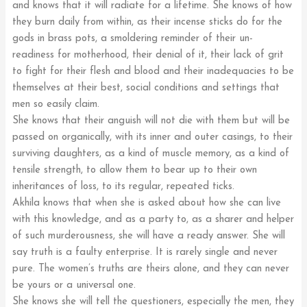
and knows that it will radiate for a lifetime. She knows of how
they burn daily from within, as their incense sticks do for the
gods in brass pots, a smoldering reminder of their un-
readiness for motherhood, their denial of it, their lack of grit
to fight for their flesh and blood and their inadequacies to be
themselves at their best, social conditions and settings that
men so easily claim.
She knows that their anguish will not die with them but will be
passed on organically, with its inner and outer casings, to their
surviving daughters, as a kind of muscle memory, as a kind of
tensile strength, to allow them to bear up to their own
inheritances of loss, to its regular, repeated ticks.
Akhila knows that when she is asked about how she can live
with this knowledge, and as a party to, as a sharer and helper
of such murderousness, she will have a ready answer. She will
say truth is a faulty enterprise. It is rarely single and never
pure. The women’s truths are theirs alone, and they can never
be yours or a universal one.
She knows she will tell the questioners, especially the men, they