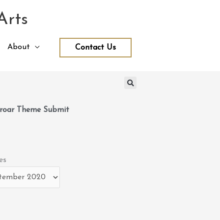
Arts
About
Contact Us
roar Theme Submit
es
es