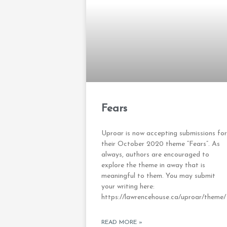
Fears
Uproar is now accepting submissions for
their October 2020 theme “Fears”. As
always, authors are encouraged to
explore the theme in away that is
meaningful to them. You may submit
your writing here:
https://lawrencehouse.ca/uproar/theme/
READ MORE »