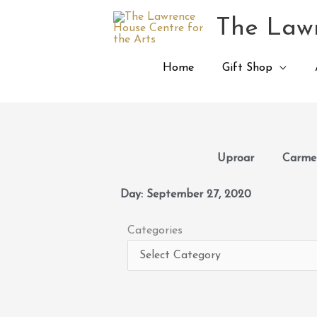
Skip
The Lawr
to
content
Home
Gift Shop
Uproar
Carmen
Day: September 27, 2020
Categories
Categories