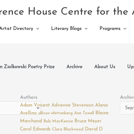
ence House Centre for the 
Artist Directory
Literary Blogs
Programs
 Ziolkowski Poetry Prize
Archive
About Us
Up
Archiv
Authors
Archiv
Adam Vincent
Adrienne Stevenson
Alana
Avellino
Blaine
allison whittenberg
Ann Towell
Marchand
Bruce Meyer
Bob MacKenzie
Carol Edwards
David D
Clara Blackwood