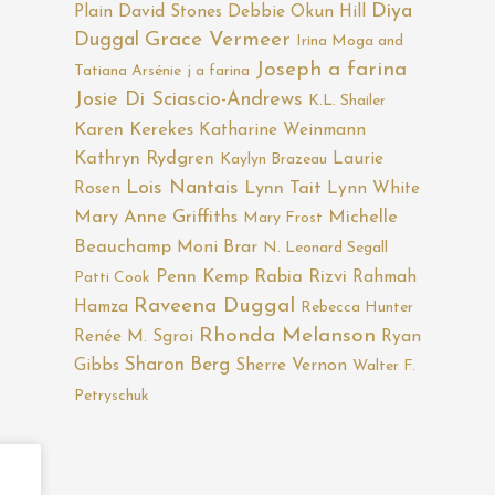
Diya
Plain
David Stones
Debbie Okun Hill
Duggal
Grace Vermeer
Irina Moga and
Joseph a farina
Tatiana Arsénie
j a farina
Josie Di Sciascio-Andrews
K.L. Shailer
Karen Kerekes
Katharine Weinmann
Kathryn Rydgren
Laurie
Kaylyn Brazeau
Lois Nantais
Rosen
Lynn Tait
Lynn White
Mary Anne Griffiths
Michelle
Mary Frost
Beauchamp
Moni Brar
N. Leonard Segall
Penn Kemp
Rabia Rizvi
Rahmah
Patti Cook
Raveena Duggal
Hamza
Rebecca Hunter
Rhonda Melanson
Renée M. Sgroi
Ryan
Sharon Berg
Gibbs
Sherre Vernon
Walter F.
Petryschuk