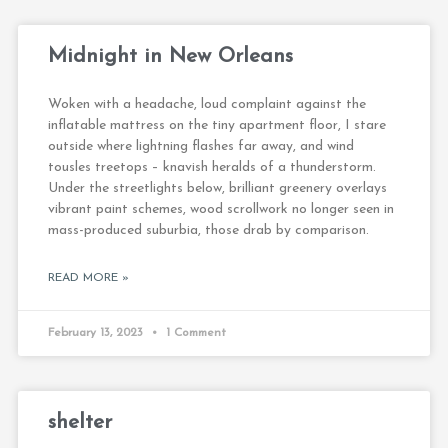
Midnight in New Orleans
Woken with a headache, loud complaint against the
inflatable mattress on the tiny apartment floor, I stare
outside where lightning flashes far away, and wind
tousles treetops – knavish heralds of a thunderstorm.
Under the streetlights below, brilliant greenery overlays
vibrant paint schemes, wood scrollwork no longer seen in
mass-produced suburbia, those drab by comparison.
READ MORE »
February 13, 2023
1 Comment
shelter