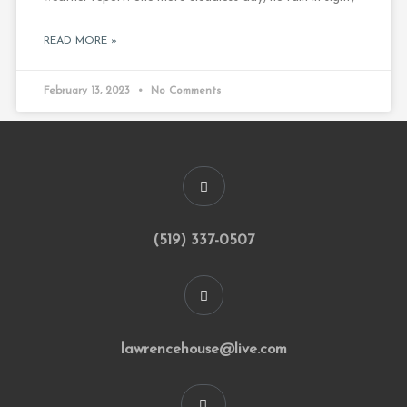
READ MORE »
February 13, 2023
No Comments
(519) 337-0507
lawrencehouse@live.com