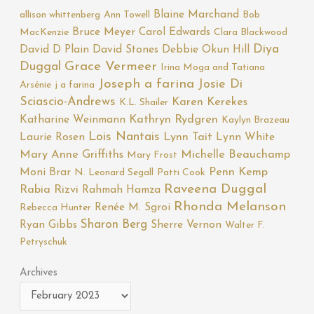
Blaine Marchand
allison whittenberg
Ann Towell
Bob
Bruce Meyer
Carol Edwards
MacKenzie
Clara Blackwood
Diya
David D Plain
David Stones
Debbie Okun Hill
Duggal
Grace Vermeer
Irina Moga and Tatiana
Joseph a farina
Josie Di
Arsénie
j a farina
Sciascio-Andrews
Karen Kerekes
K.L. Shailer
Katharine Weinmann
Kathryn Rydgren
Kaylyn Brazeau
Lois Nantais
Laurie Rosen
Lynn Tait
Lynn White
Mary Anne Griffiths
Michelle Beauchamp
Mary Frost
Moni Brar
Penn Kemp
N. Leonard Segall
Patti Cook
Raveena Duggal
Rabia Rizvi
Rahmah Hamza
Rhonda Melanson
Renée M. Sgroi
Rebecca Hunter
Sharon Berg
Ryan Gibbs
Sherre Vernon
Walter F.
Petryschuk
Archives
Archives