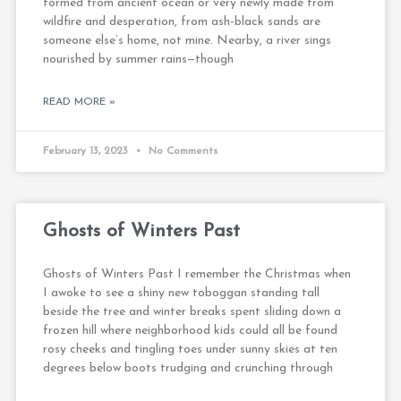
formed from ancient ocean or very newly made from
wildfire and desperation, from ash-black sands are
someone else’s home, not mine. Nearby, a river sings
nourished by summer rains—though
READ MORE »
February 13, 2023
No Comments
Ghosts of Winters Past
Ghosts of Winters Past I remember the Christmas when
I awoke to see a shiny new toboggan standing tall
beside the tree and winter breaks spent sliding down a
frozen hill where neighborhood kids could all be found
rosy cheeks and tingling toes under sunny skies at ten
degrees below boots trudging and crunching through