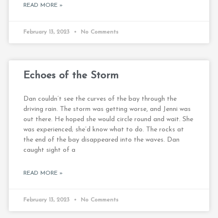
READ MORE »
February 13, 2023
No Comments
Echoes of the Storm
Dan couldn’t see the curves of the bay through the
driving rain. The storm was getting worse, and Jenni was
out there. He hoped she would circle round and wait. She
was experienced; she’d know what to do. The rocks at
the end of the bay disappeared into the waves. Dan
caught sight of a
READ MORE »
February 13, 2023
No Comments