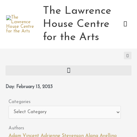
Skip
The Lawrence
Mai
to
content
House Centre
Men
for the Arts
Day: February 13, 2023
Categories
Categories
Authors
Adam Vincent
Adrienne Stevenson
Alana Avellino