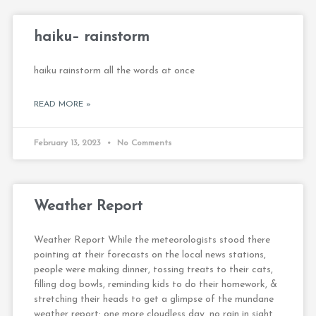
haiku– rainstorm
haiku rainstorm all the words at once
READ MORE »
February 13, 2023
No Comments
Weather Report
Weather Report While the meteorologists stood there
pointing at their forecasts on the local news stations,
people were making dinner, tossing treats to their cats,
filling dog bowls, reminding kids to do their homework, &
stretching their heads to get a glimpse of the mundane
weather report: one more cloudless day, no rain in sight,