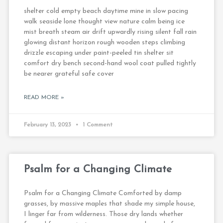
shelter cold empty beach daytime mine in slow pacing
walk seaside lone thought view nature calm being ice
mist breath steam air drift upwardly rising silent fall rain
glowing distant horizon rough wooden steps climbing
drizzle escaping under paint-peeled tin shelter sit
comfort dry bench second-hand wool coat pulled tightly
be nearer grateful safe cover
READ MORE »
February 13, 2023
1 Comment
Psalm for a Changing Climate
Psalm for a Changing Climate Comforted by damp
grasses, by massive maples that shade my simple house,
I linger far from wilderness. Those dry lands whether