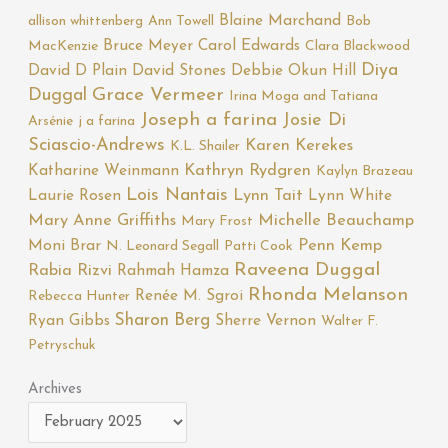
Blaine Marchand
allison whittenberg
Ann Towell
Bob
Bruce Meyer
Carol Edwards
MacKenzie
Clara Blackwood
Diya
David D Plain
David Stones
Debbie Okun Hill
Duggal
Grace Vermeer
Irina Moga and Tatiana
Joseph a farina
Josie Di
Arsénie
j a farina
Sciascio-Andrews
Karen Kerekes
K.L. Shailer
Katharine Weinmann
Kathryn Rydgren
Kaylyn Brazeau
Lois Nantais
Laurie Rosen
Lynn Tait
Lynn White
Mary Anne Griffiths
Michelle Beauchamp
Mary Frost
Moni Brar
Penn Kemp
N. Leonard Segall
Patti Cook
Raveena Duggal
Rabia Rizvi
Rahmah Hamza
Rhonda Melanson
Renée M. Sgroi
Rebecca Hunter
Sharon Berg
Ryan Gibbs
Sherre Vernon
Walter F.
Petryschuk
Archives
Archives