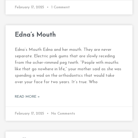
February 17, 2025
1 Comment
Edna’s Mouth
Edna’s Mouth Edna and her mouth. They are never
separate. Electric pink gums that are slowly receding
from the ocher-rimmed peg teeth. “People with mouths
like that go nowhere in life,” your mother said as she was
spending a wad on the orthodontics that would take
over your face for two years. It’s true. Who
READ MORE »
February 17, 2025
No Comments