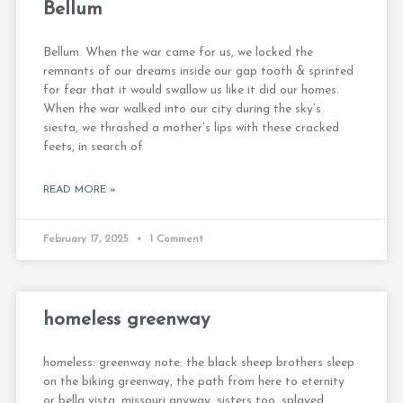
Bellum
Bellum. When the war came for us, we locked the
remnants of our dreams inside our gap tooth & sprinted
for fear that it would swallow us like it did our homes.
When the war walked into our city during the sky’s
siesta, we thrashed a mother’s lips with these cracked
feets, in search of
READ MORE »
February 17, 2025
1 Comment
homeless greenway
homeless: greenway note: the black sheep brothers sleep
on the biking greenway, the path from here to eternity
or bella vista, missouri anyway. sisters too, splayed,