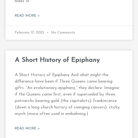
hides In
READ MORE »
February 17, 2025
No Comments
A Short History of Epiphany
A Short History of Epiphany And what might the
difference have been if Three Queens came bearing
gifts. “An evolutionary epiphany,” they declare. Imagine
if the Queens came first, even if superseded by three
patriarchs bearing gold (the capitalists); frankincense
(down a long church history of swinging censors); sticky
myrrh (more often used in embalming.)
READ MORE »