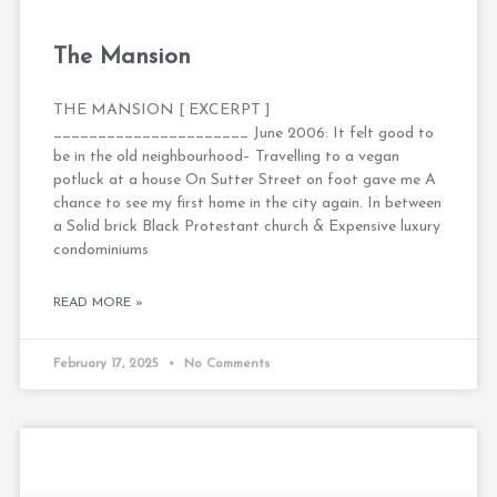
The Mansion
THE MANSION [ EXCERPT ]
______________________ June 2006: It felt good to
be in the old neighbourhood– Travelling to a vegan
potluck at a house On Sutter Street on foot gave me A
chance to see my first home in the city again. In between
a Solid brick Black Protestant church & Expensive luxury
condominiums
READ MORE »
February 17, 2025
No Comments