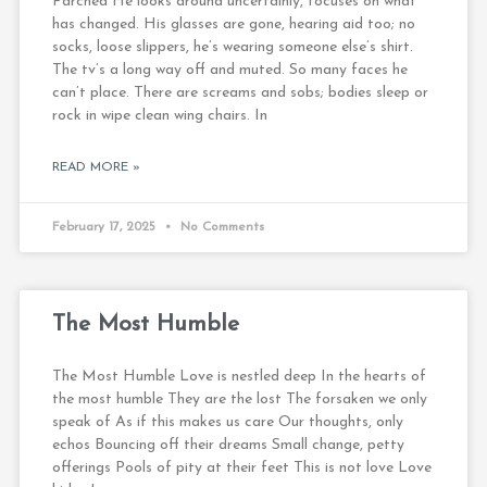
Parched He looks around uncertainly, focuses on what
has changed. His glasses are gone, hearing aid too; no
socks, loose slippers, he’s wearing someone else’s shirt.
The tv’s a long way off and muted. So many faces he
can’t place. There are screams and sobs; bodies sleep or
rock in wipe clean wing chairs. In
READ MORE »
February 17, 2025
No Comments
The Most Humble
The Most Humble Love is nestled deep In the hearts of
the most humble They are the lost The forsaken we only
speak of As if this makes us care Our thoughts, only
echos Bouncing off their dreams Small change, petty
offerings Pools of pity at their feet This is not love Love