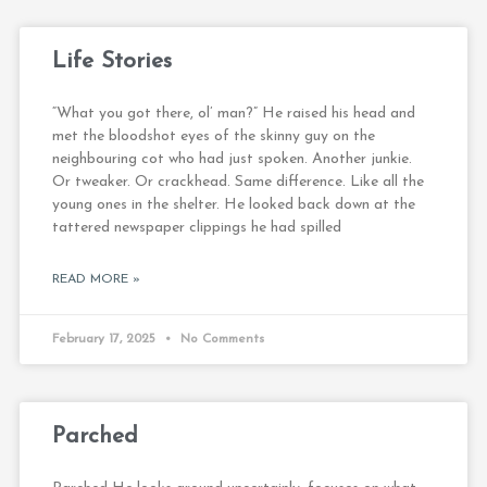
Life Stories
“What you got there, ol’ man?” He raised his head and
met the bloodshot eyes of the skinny guy on the
neighbouring cot who had just spoken. Another junkie.
Or tweaker. Or crackhead. Same difference. Like all the
young ones in the shelter. He looked back down at the
tattered newspaper clippings he had spilled
READ MORE »
February 17, 2025
No Comments
Parched