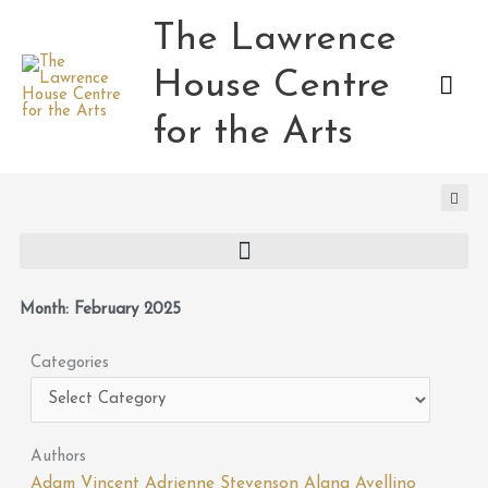
Skip
The Lawrence
Mai
to
content
House Centre
Men
for the Arts
Month: February 2025
Categories
Categories
Authors
Adam Vincent
Adrienne Stevenson
Alana Avellino