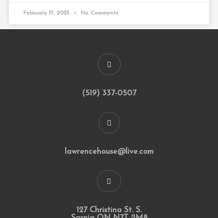
February 17, 2025
No Comments
(519) 337-0507
lawrencehouse@live.com
127 Christina St. S.
Sarnia ON N7T 2M8