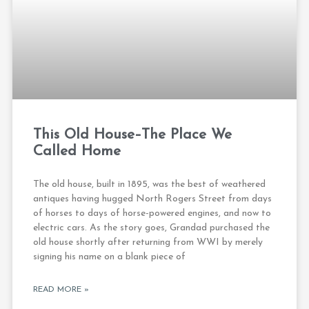
This Old House–The Place We
Called Home
The old house, built in 1895, was the best of weathered
antiques having hugged North Rogers Street from days
of horses to days of horse-powered engines, and now to
electric cars. As the story goes, Grandad purchased the
old house shortly after returning from WWI by merely
signing his name on a blank piece of
READ MORE »