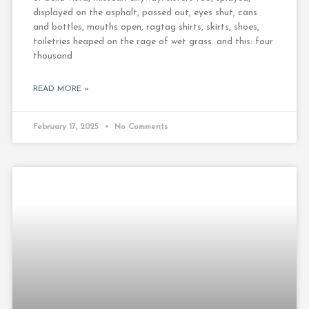
displayed on the asphalt, passed out, eyes shut, cans
and bottles, mouths open, ragtag shirts, skirts, shoes,
toiletries heaped on the rage of wet grass. and this: four
thousand
READ MORE »
February 17, 2025
No Comments