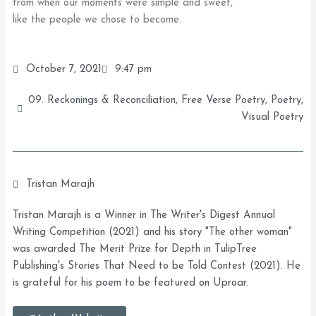
from when our moments were simple and sweet,
like the people we chose to become.
October 7, 2021
9:47 pm
09. Reckonings & Reconciliation
,
Free Verse Poetry
,
Poetry
,
Visual Poetry
Tristan Marajh
Tristan Marajh is a Winner in The Writer's Digest Annual
Writing Competition (2021) and his story "The other woman"
was awarded The Merit Prize for Depth in TulipTree
Publishing's Stories That Need to be Told Contest (2021). He
is grateful for his poem to be featured on Uproar.