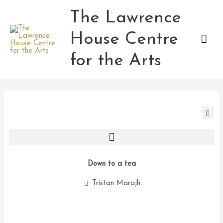
Skip
The Lawrence
Mai
to
content
House Centre
Men
for the Arts
Down to a tea
Tristan Marajh