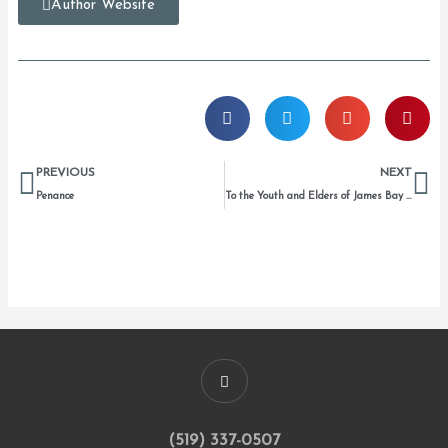
Author Website
Prev
Ne
PREVIOUS
NEXT
Penance
To the Youth and Elders of James Bay and Barrière Lake, Temagami, Kahnesatake, Tyendenaga, Clayquot, mnemnemenemnenon
(519) 337-0507