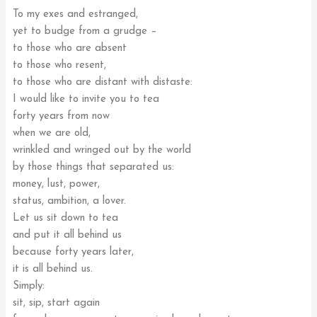
To my exes and estranged,
yet to budge from a grudge –
to those who are absent
to those who resent,
to those who are distant with distaste:
I would like to invite you to tea
forty years from now
when we are old,
wrinkled and wringed out by the world
by those things that separated us:
money, lust, power,
status, ambition, a lover.
Let us sit down to tea
and put it all behind us
because forty years later,
it is all behind us.
Simply:
sit, sip, start again