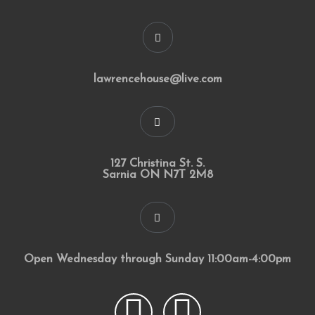
lawrencehouse@live.com
127 Christina St. S.
Sarnia ON N7T 2M8
Open Wednesday through Sunday 11:00am-4:00pm
F
I