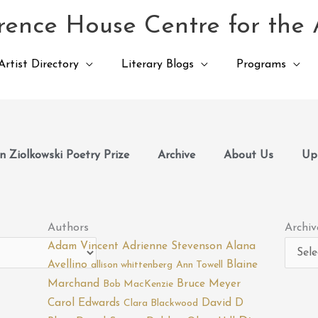
ence House Centre for the 
Artist Directory
Literary Blogs
Programs
 Ziolkowski Poetry Prize
Archive
About Us
Up
Archiv
Authors
Archiv
Adam Vincent
Adrienne Stevenson
Alana
Avellino
Blaine
allison whittenberg
Ann Towell
Marchand
Bruce Meyer
Bob MacKenzie
Carol Edwards
David D
Clara Blackwood