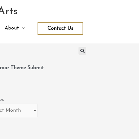
Arts
About
Contact Us
roar Theme Submit
es
es