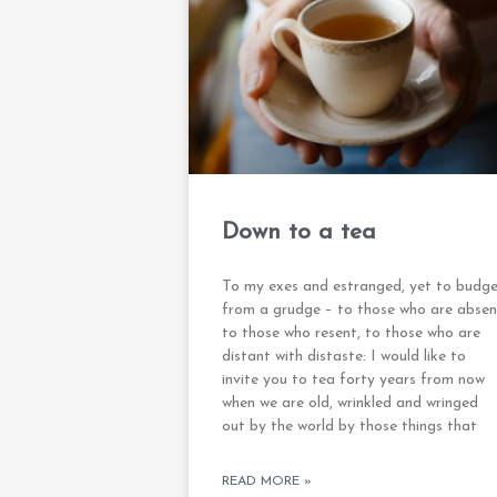
Down to a tea
To my exes and estranged, yet to budg
from a grudge – to those who are absen
to those who resent, to those who are
distant with distaste: I would like to
invite you to tea forty years from now
when we are old, wrinkled and wringed
out by the world by those things that
READ MORE »