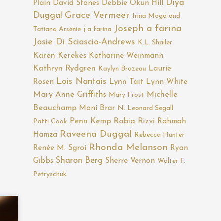
Diya
Plain
David Stones
Debbie Okun Hill
Duggal
Grace Vermeer
Irina Moga and
Joseph a farina
Tatiana Arsénie
j a farina
Josie Di Sciascio-Andrews
K.L. Shailer
Karen Kerekes
Katharine Weinmann
Kathryn Rydgren
Laurie
Kaylyn Brazeau
Lois Nantais
Rosen
Lynn Tait
Lynn White
Mary Anne Griffiths
Michelle
Mary Frost
Beauchamp
Moni Brar
N. Leonard Segall
Penn Kemp
Rabia Rizvi
Rahmah
Patti Cook
Raveena Duggal
Hamza
Rebecca Hunter
Rhonda Melanson
Renée M. Sgroi
Ryan
Sharon Berg
Gibbs
Sherre Vernon
Walter F.
Petryschuk