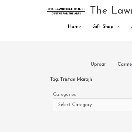
Skip
The Lawr
to
content
Home
Gift Shop
Uproar
Carmen
Tag: Tristan Marajh
Categories
Categories