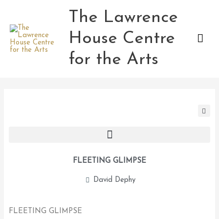
Skip
The Lawrence
Mai
to
content
House Centre
Men
for the Arts
FLEETING GLIMPSE
David Dephy
FLEETING GLIMPSE