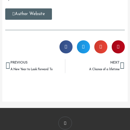
Author Website
Prev
Ne
PREVIOUS
NEXT
A New Year to Look Forward To
A Chance of a lifetime