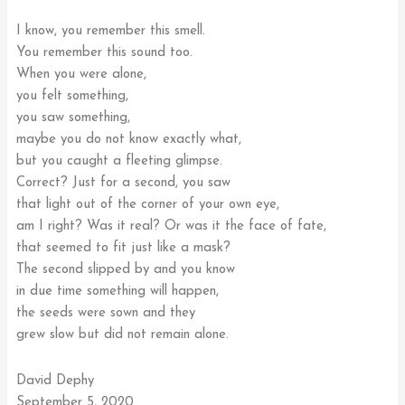
I know, you remember this smell.
You remember this sound too.
When you were alone,
you felt something,
you saw something,
maybe you do not know exactly what,
but you caught a fleeting glimpse.
Correct? Just for a second, you saw
that light out of the corner of your own eye,
am I right? Was it real? Or was it the face of fate,
that seemed to fit just like a mask?
The second slipped by and you know
in due time something will happen,
the seeds were sown and they
grew slow but did not remain alone.
David Dephy
September 5, 2020