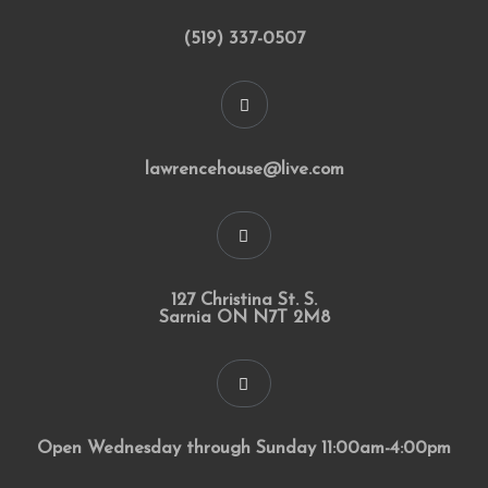
(519) 337-0507
lawrencehouse@live.com
127 Christina St. S.
Sarnia ON N7T 2M8
Open Wednesday through Sunday 11:00am-4:00pm