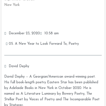
New York
December 23, 2020
10:58 am
05. A New Year to Look Forward To
,
Poetry
David Dephy
David Dephy -- A Georgian/American award-winning poet.
His full book-length poetry Eastern Star has been published
by Adelaide Books in New York in October 2020. He is
named as A Literature Luminary by Bowery Poetry, The
Stellar Poet by Voices of Poetry and The Incomparable Poet
by Statorec.