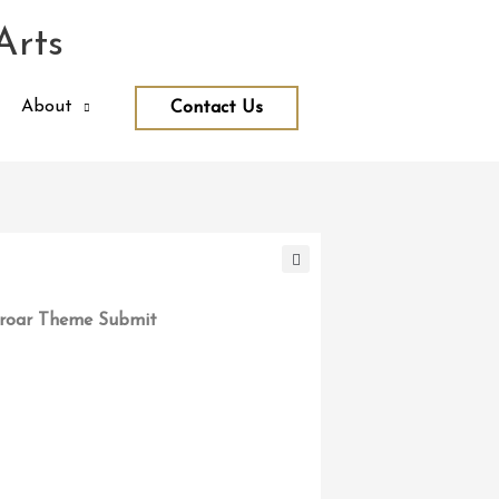
Arts
About
Contact Us
roar Theme Submit