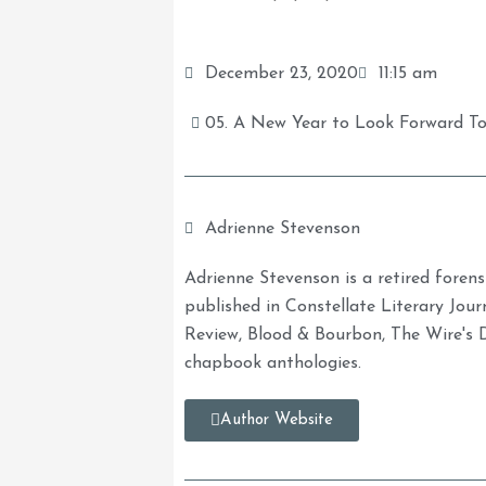
December 23, 2020
11:15 am
05. A New Year to Look Forward T
Adrienne Stevenson
Adrienne Stevenson is a retired forens
published in Constellate Literary Journ
Review, Blood & Bourbon, The Wire's 
chapbook anthologies.
Author Website