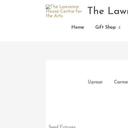
Skip
The Lawr
to
content
Home
Gift Shop
Uproar
Carmen
Seed Futures