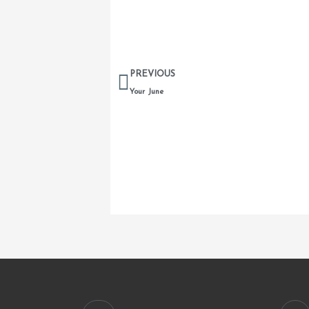
Prev
PREVIOUS
Your June