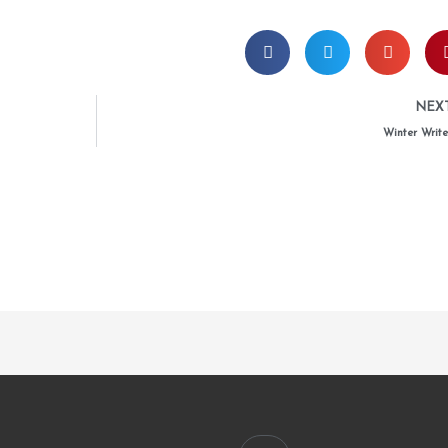
NEX
Winter Write