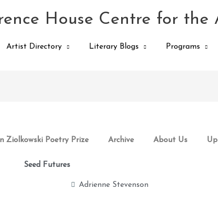
ence House Centre for the 
Artist Directory
Literary Blogs
Programs
 Ziolkowski Poetry Prize
Archive
About Us
Up
Seed Futures
Adrienne Stevenson