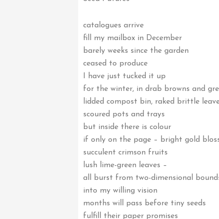
catalogues arrive
fill my mailbox in December
barely weeks since the garden
ceased to produce
I have just tucked it up
for the winter, in drab browns and gr
lidded compost bin, raked brittle leav
scoured pots and trays
but inside there is colour
if only on the page – bright gold blo
succulent crimson fruits
lush lime-green leaves –
all burst from two-dimensional bound
into my willing vision
months will pass before tiny seeds
fulfill their paper promises