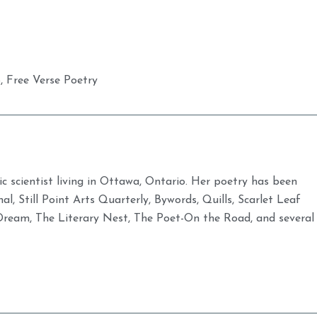
o
,
Free Verse Poetry
ic scientist living in Ottawa, Ontario. Her poetry has been
al, Still Point Arts Quarterly, Bywords, Quills, Scarlet Leaf
Dream, The Literary Nest, The Poet-On the Road, and several