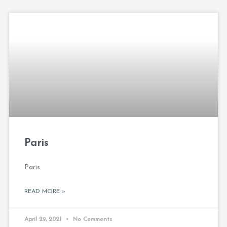
Paris
Paris
READ MORE »
April 29, 2021
No Comments