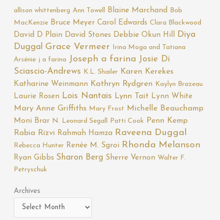
Blaine Marchand
allison whittenberg
Ann Towell
Bob
Bruce Meyer
Carol Edwards
MacKenzie
Clara Blackwood
Diya
David D Plain
David Stones
Debbie Okun Hill
Duggal
Grace Vermeer
Irina Moga and Tatiana
Joseph a farina
Josie Di
Arsénie
j a farina
Sciascio-Andrews
Karen Kerekes
K.L. Shailer
Katharine Weinmann
Kathryn Rydgren
Kaylyn Brazeau
Lois Nantais
Laurie Rosen
Lynn Tait
Lynn White
Mary Anne Griffiths
Michelle Beauchamp
Mary Frost
Moni Brar
Penn Kemp
N. Leonard Segall
Patti Cook
Raveena Duggal
Rabia Rizvi
Rahmah Hamza
Rhonda Melanson
Renée M. Sgroi
Rebecca Hunter
Sharon Berg
Ryan Gibbs
Sherre Vernon
Walter F.
Petryschuk
Archives
Archives