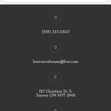
(519) 337-0507
lawrencehouse@live.com
127 Christina St. S.
Sarnia ON N7T 2M8