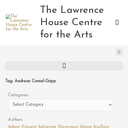
Skip
The Lawrence
Mai
to
content
House Centre
Men
for the Arts
Tag: Andreas Connel-Gripp
Categories
Categories
Authors
Adam Vincent
Adrienne Stevenson
Alana Avellino