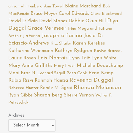
Blaine Marchand
allison whittenberg
Ann Towell
Bob
Bruce Meyer
Carol Edwards
MacKenzie
Clara Blackwood
Diya
David D Plain
David Stones
Debbie Okun Hill
Duggal
Grace Vermeer
Irina Moga and Tatiana
Joseph a farina
Josie Di
Arsénie
j a farina
Sciascio-Andrews
Karen Kerekes
K.L. Shailer
Katharine Weinmann
Kathryn Rydgren
Kaylyn Brazeau
Lois Nantais
Laurie Rosen
Lynn Tait
Lynn White
Mary Anne Griffiths
Michelle Beauchamp
Mary Frost
Moni Brar
Penn Kemp
N. Leonard Segall
Patti Cook
Raveena Duggal
Rabia Rizvi
Rahmah Hamza
Rhonda Melanson
Renée M. Sgroi
Rebecca Hunter
Sharon Berg
Ryan Gibbs
Sherre Vernon
Walter F.
Petryschuk
Archives
Archives