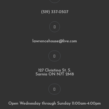
(519) 337-0507
lawrencehouse@live.com
127 Christina St. S.
Sarnia ON N7T 2M8
Open Wednesday through Sunday 11:00am-4:00pm