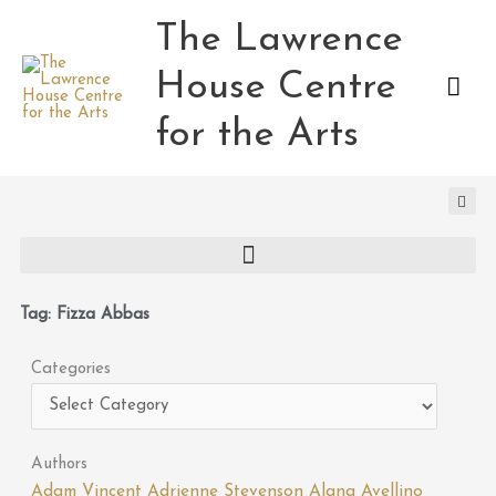
Skip
The Lawrence
Mai
to
content
House Centre
Men
for the Arts
Tag: Fizza Abbas
Categories
Categories
Authors
Adam Vincent
Adrienne Stevenson
Alana Avellino