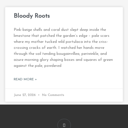
Bloody Roots
Pink-beige shells and coral dust slept deep inside the
limestone that patched the garden’s edge – pale scars
where my mother tucked wild portulaca into the criss-
crossing cracks of earth. I watched her hands move
through the soil tending bougainvillea, periwinkle, and
azure morning glory shaping boxes and squares of green
against the pale, powdered
READ MORE »
June 27, 2026
No Comments