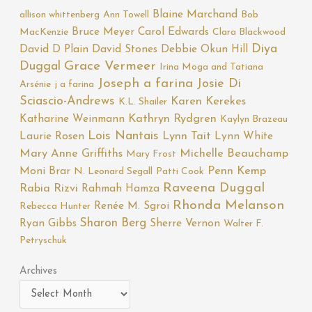
Blaine Marchand
allison whittenberg
Ann Towell
Bob
Bruce Meyer
Carol Edwards
MacKenzie
Clara Blackwood
Diya
David D Plain
David Stones
Debbie Okun Hill
Duggal
Grace Vermeer
Irina Moga and Tatiana
Joseph a farina
Josie Di
Arsénie
j a farina
Sciascio-Andrews
Karen Kerekes
K.L. Shailer
Katharine Weinmann
Kathryn Rydgren
Kaylyn Brazeau
Lois Nantais
Laurie Rosen
Lynn Tait
Lynn White
Mary Anne Griffiths
Michelle Beauchamp
Mary Frost
Moni Brar
Penn Kemp
N. Leonard Segall
Patti Cook
Raveena Duggal
Rabia Rizvi
Rahmah Hamza
Rhonda Melanson
Renée M. Sgroi
Rebecca Hunter
Sharon Berg
Ryan Gibbs
Sherre Vernon
Walter F.
Petryschuk
Archives
Archives