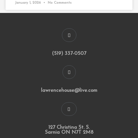
January 1, 2026
No Comments
(519) 337-0507
lawrencehouse@live.com
127 Christina St. S.
Sarnia ON N7T 2M8