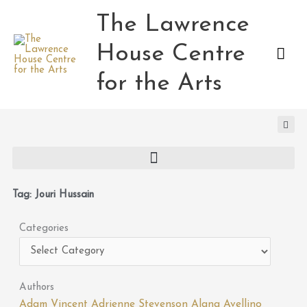
Skip
The Lawrence
Mai
to
content
House Centre
Men
for the Arts
Tag: Jouri Hussain
Categories
Categories
Authors
Adam Vincent
Adrienne Stevenson
Alana Avellino