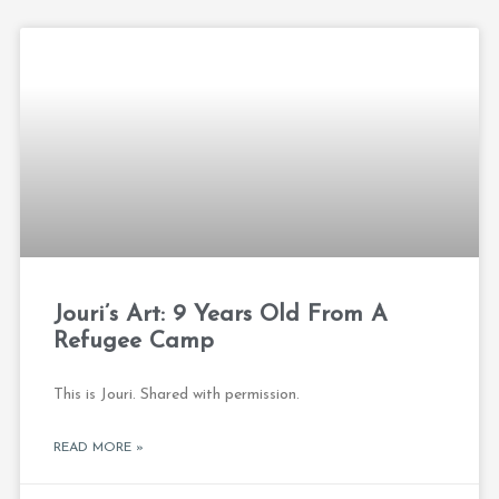
Jouri’s Art: 9 Years Old From A
Refugee Camp
This is Jouri. Shared with permission.
READ MORE »