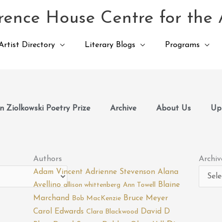
ence House Centre for the 
Artist Directory
Literary Blogs
Programs
 Ziolkowski Poetry Prize
Archive
About Us
Up
Archiv
Authors
Archiv
Adam Vincent
Adrienne Stevenson
Alana
Avellino
Blaine
allison whittenberg
Ann Towell
Marchand
Bruce Meyer
Bob MacKenzie
Carol Edwards
David D
Clara Blackwood