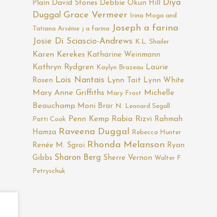
Diya
Plain
David Stones
Debbie Okun Hill
Duggal
Grace Vermeer
Irina Moga and
Joseph a farina
Tatiana Arsénie
j a farina
Josie Di Sciascio-Andrews
K.L. Shailer
Karen Kerekes
Katharine Weinmann
Kathryn Rydgren
Laurie
Kaylyn Brazeau
Lois Nantais
Rosen
Lynn Tait
Lynn White
Mary Anne Griffiths
Michelle
Mary Frost
Beauchamp
Moni Brar
N. Leonard Segall
Penn Kemp
Rabia Rizvi
Rahmah
Patti Cook
Raveena Duggal
Hamza
Rebecca Hunter
Rhonda Melanson
Renée M. Sgroi
Ryan
Sharon Berg
Gibbs
Sherre Vernon
Walter F.
Petryschuk