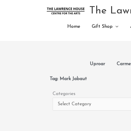
Skip
The Lawr
to
content
Home
Gift Shop
Uproar
Carmen
Tag: Mark Jabaut
Categories
Categories