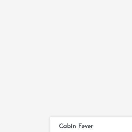
Cabin Fever