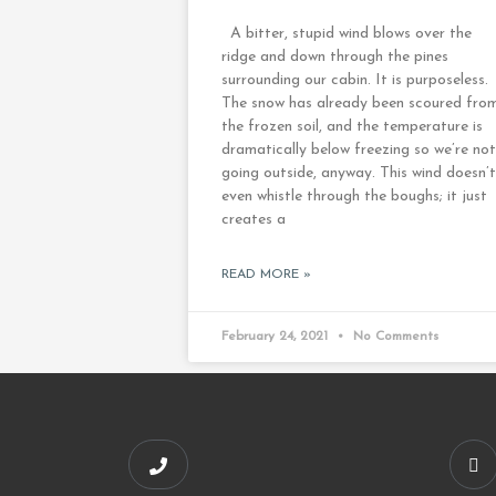
A bitter, stupid wind blows over the
ridge and down through the pines
surrounding our cabin. It is purposeless.
The snow has already been scoured fro
the frozen soil, and the temperature is
dramatically below freezing so we’re not
going outside, anyway. This wind doesn’t
even whistle through the boughs; it just
creates a
READ MORE »
February 24, 2021
No Comments