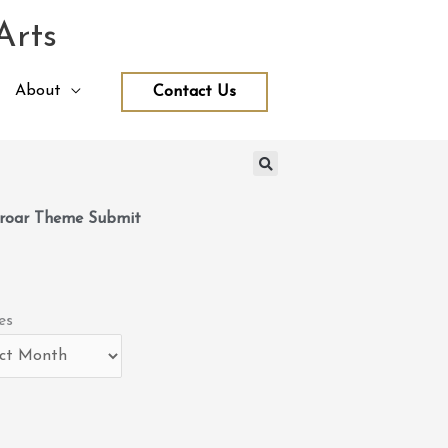
Arts
About
Contact Us
roar Theme Submit
es
es