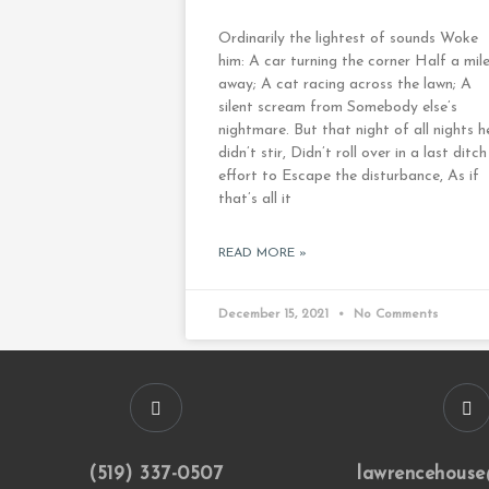
Ordinarily the lightest of sounds Woke
him: A car turning the corner Half a mil
away; A cat racing across the lawn; A
silent scream from Somebody else’s
nightmare. But that night of all nights h
didn’t stir, Didn’t roll over in a last ditch
effort to Escape the disturbance, As if
that’s all it
READ MORE »
December 15, 2021
No Comments
(519) 337-0507
lawrencehouse