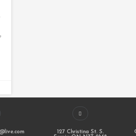
e
e
@live.com
127 Christina St. S.