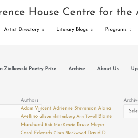
ence House Centre for the 
Artist Directory
Literary Blogs
Programs
 Ziolkowski Poetry Prize
Archive
About Us
Up
Archiv
Authors
Archiv
Adam Vincent
Adrienne Stevenson
Alana
Avellino
Blaine
allison whittenberg
Ann Towell
Marchand
Bruce Meyer
Bob MacKenzie
Carol Edwards
David D
Clara Blackwood