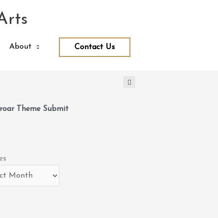
Arts
About
Contact Us
roar Theme Submit
es
es