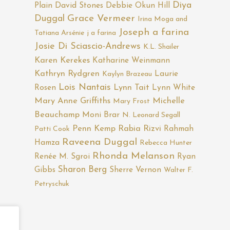
Diya
Plain
David Stones
Debbie Okun Hill
Duggal
Grace Vermeer
Irina Moga and
Joseph a farina
Tatiana Arsénie
j a farina
Josie Di Sciascio-Andrews
K.L. Shailer
Karen Kerekes
Katharine Weinmann
Kathryn Rydgren
Laurie
Kaylyn Brazeau
Lois Nantais
Rosen
Lynn Tait
Lynn White
Mary Anne Griffiths
Michelle
Mary Frost
Beauchamp
Moni Brar
N. Leonard Segall
Penn Kemp
Rabia Rizvi
Rahmah
Patti Cook
Raveena Duggal
Hamza
Rebecca Hunter
Rhonda Melanson
Renée M. Sgroi
Ryan
Sharon Berg
Gibbs
Sherre Vernon
Walter F.
Petryschuk