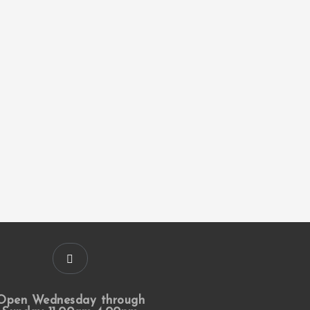
Open Wednesday through