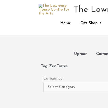
Skip
The Lawr
to
content
Home
Gift Shop
Uproar
Carmen
Tag: Zev Torres
Categories
Categories