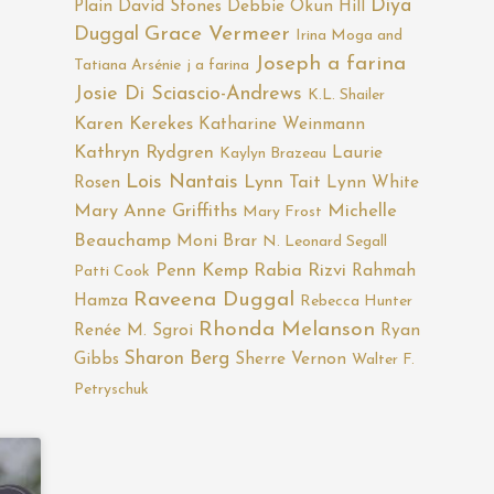
Diya
Plain
David Stones
Debbie Okun Hill
Duggal
Grace Vermeer
Irina Moga and
Joseph a farina
Tatiana Arsénie
j a farina
Josie Di Sciascio-Andrews
K.L. Shailer
Karen Kerekes
Katharine Weinmann
Kathryn Rydgren
Laurie
Kaylyn Brazeau
Lois Nantais
Rosen
Lynn Tait
Lynn White
Mary Anne Griffiths
Michelle
Mary Frost
Beauchamp
Moni Brar
N. Leonard Segall
Penn Kemp
Rabia Rizvi
Rahmah
Patti Cook
Raveena Duggal
Hamza
Rebecca Hunter
Rhonda Melanson
Renée M. Sgroi
Ryan
Sharon Berg
Gibbs
Sherre Vernon
Walter F.
Petryschuk