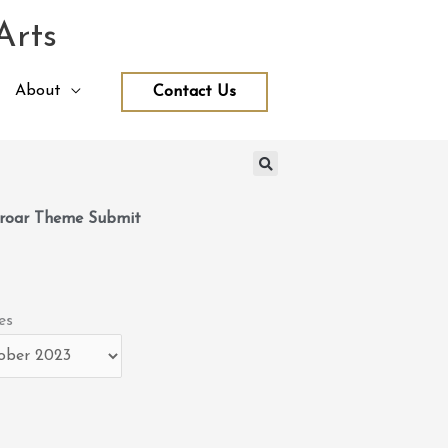
Arts
About
Contact Us
roar Theme Submit
es
es