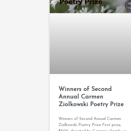
Winners of Second
Annual Carmen
Ziolkowski Poetry Prize
Winners of Second Annual Carmen
Ziolkowski Poetry Prize First prize,