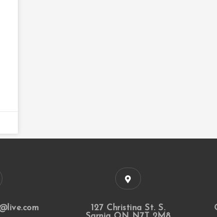
@live.com
127 Christina St. S.
Sarnia ON N7T 2M8