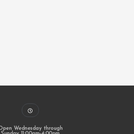
Open Wednesday through
Sunday 11:00am-4:00pm