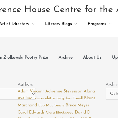
ence House Centre for the 
Artist Directory
Literary Blogs
Programs
 Ziolkowski Poetry Prize
Archive
About Us
Up
Archiv
Authors
Archiv
Adam Vincent
Adrienne Stevenson
Alana
Avellino
Blaine
allison whittenberg
Ann Towell
Marchand
Bruce Meyer
Bob MacKenzie
Carol Edwards
David D
Clara Blackwood