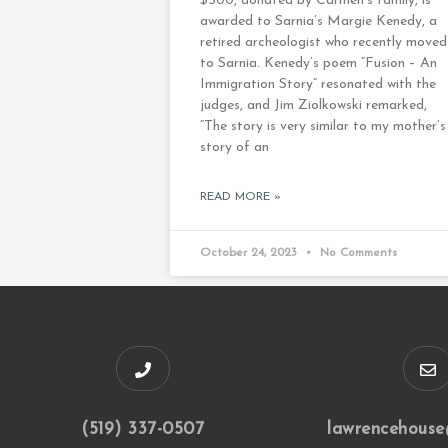
$500, donated by Carmen’s family, is
awarded to Sarnia’s Margie Kenedy, a
retired archeologist who recently moved
to Sarnia. Kenedy’s poem “Fusion – An
Immigration Story” resonated with the
judges, and Jim Ziolkowski remarked,
“The story is very similar to my mother’s
story of an
READ MORE »
October 24, 2023
No Comments
(519) 337-0507
lawrencehouse