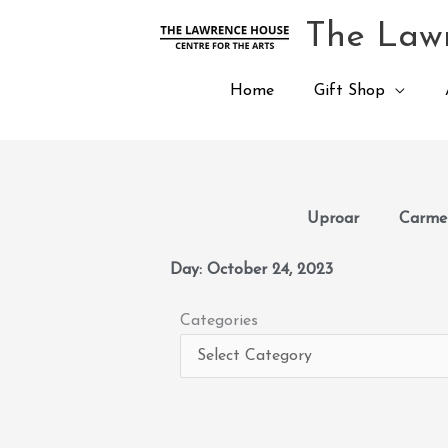
Skip
The Lawr
to
content
Home
Gift Shop
Uproar
Carmen
Day: October 24, 2023
Categories
Categories