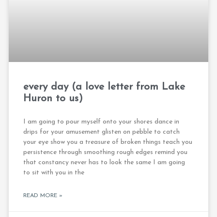
every day (a love letter from Lake
Huron to us)
I am going to pour myself onto your shores dance in
drips for your amusement glisten on pebble to catch
your eye show you a treasure of broken things teach you
persistence through smoothing rough edges remind you
that constancy never has to look the same I am going
to sit with you in the
READ MORE »