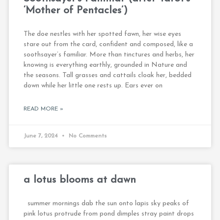
‘Mother of Pentacles’)
The doe nestles with her spotted fawn, her wise eyes
stare out from the card, confident and composed, like a
soothsayer’s familiar. More than tinctures and herbs, her
knowing is everything earthly, grounded in Nature and
the seasons. Tall grasses and cattails cloak her, bedded
down while her little one rests up. Ears ever on
READ MORE »
June 7, 2024
No Comments
a lotus blooms at dawn
summer mornings dab the sun onto lapis sky peaks of
pink lotus protrude from pond dimples stray paint drops