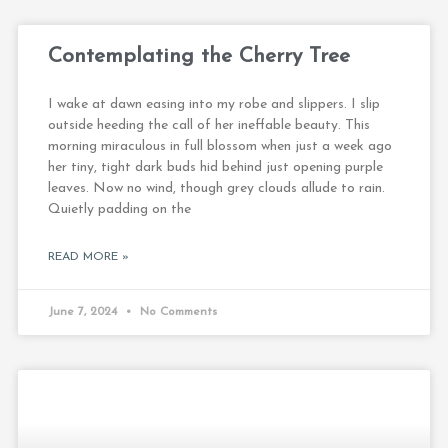
Contemplating the Cherry Tree
I wake at dawn easing into my robe and slippers. I slip
outside heeding the call of her ineffable beauty. This
morning miraculous in full blossom when just a week ago
her tiny, tight dark buds hid behind just opening purple
leaves. Now no wind, though grey clouds allude to rain.
Quietly padding on the
READ MORE »
June 7, 2024
No Comments