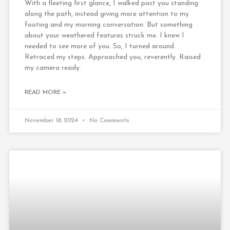
With a fleeting first glance, I walked past you standing
along the path, instead giving more attention to my
footing and my morning conversation. But something
about your weathered features struck me. I knew I
needed to see more of you. So, I turned around.
Retraced my steps. Approached you, reverently. Raised
my camera ready.
READ MORE »
November 18, 2024
No Comments