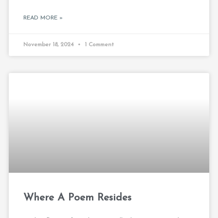
READ MORE »
November 18, 2024
1 Comment
Where A Poem Resides