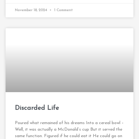
November 18, 2024
1 Comment
Discarded Life
Poured what remained of his dreams Into a cereal bowl –
Well, it was actually a McDonald’s cup But it served the
same function. Figured if he could eat it He could go on