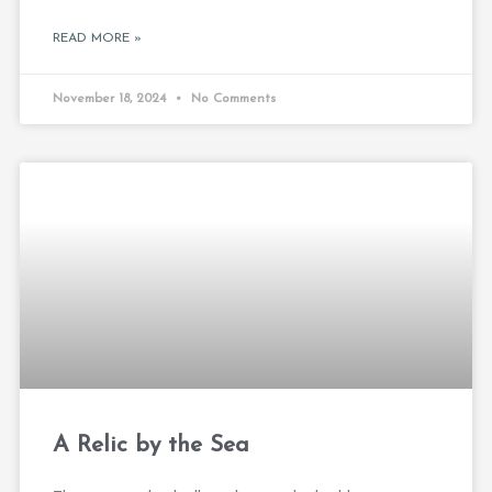
READ MORE »
November 18, 2024
No Comments
A Relic by the Sea