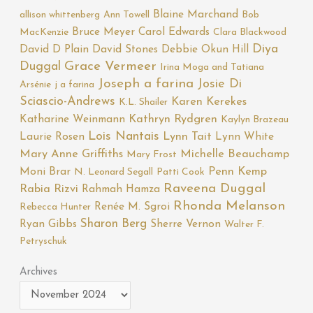
Blaine Marchand
allison whittenberg
Ann Towell
Bob
Bruce Meyer
Carol Edwards
MacKenzie
Clara Blackwood
Diya
David D Plain
David Stones
Debbie Okun Hill
Duggal
Grace Vermeer
Irina Moga and Tatiana
Joseph a farina
Josie Di
Arsénie
j a farina
Sciascio-Andrews
Karen Kerekes
K.L. Shailer
Katharine Weinmann
Kathryn Rydgren
Kaylyn Brazeau
Lois Nantais
Laurie Rosen
Lynn Tait
Lynn White
Mary Anne Griffiths
Michelle Beauchamp
Mary Frost
Moni Brar
Penn Kemp
N. Leonard Segall
Patti Cook
Raveena Duggal
Rabia Rizvi
Rahmah Hamza
Rhonda Melanson
Renée M. Sgroi
Rebecca Hunter
Sharon Berg
Ryan Gibbs
Sherre Vernon
Walter F.
Petryschuk
Archives
Archives