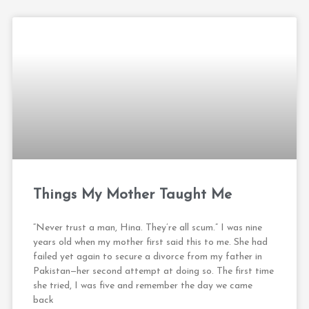
Things My Mother Taught Me
“Never trust a man, Hina. They’re all scum.” I was nine
years old when my mother first said this to me. She had
failed yet again to secure a divorce from my father in
Pakistan—her second attempt at doing so. The first time
she tried, I was five and remember the day we came
back