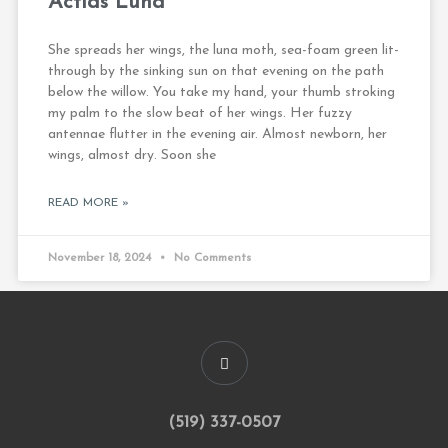
Actias Luna
She spreads her wings, the luna moth, sea-foam green lit-
through by the sinking sun on that evening on the path
below the willow. You take my hand, your thumb stroking
my palm to the slow beat of her wings. Her fuzzy
antennae flutter in the evening air. Almost newborn, her
wings, almost dry. Soon she
READ MORE »
November 18, 2024
No Comments
(519) 337-0507