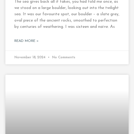
The sea gives back all it takes, you had told me once, as
we stood on a large boulder, looking out into the twilight
sea. It was our favourite spot, our boulder – a slate grey,
oval piece of the ancient rocks, smoothed to perfection
by centuries of weathering. I was sixteen and naïve. As
READ MORE »
November 18, 2024
No Comments