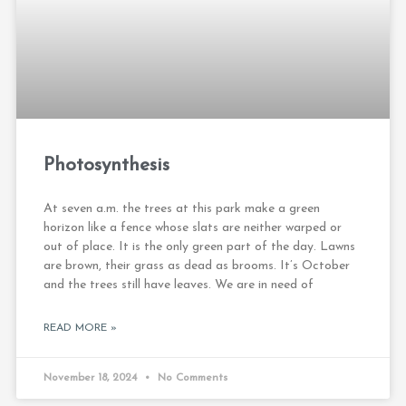
Photosynthesis
At seven a.m. the trees at this park make a green
horizon like a fence whose slats are neither warped or
out of place. It is the only green part of the day. Lawns
are brown, their grass as dead as brooms. It’s October
and the trees still have leaves. We are in need of
READ MORE »
November 18, 2024
No Comments