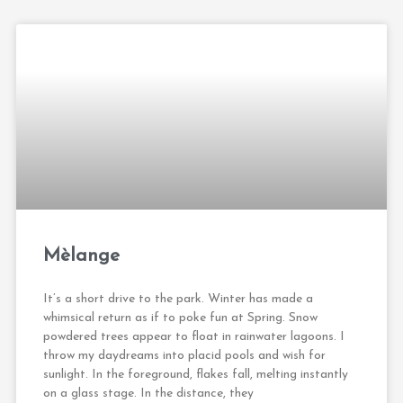
Mèlange
It’s a short drive to the park. Winter has made a
whimsical return as if to poke fun at Spring. Snow
powdered trees appear to float in rainwater lagoons. I
throw my daydreams into placid pools and wish for
sunlight. In the foreground, flakes fall, melting instantly
on a glass stage. In the distance, they