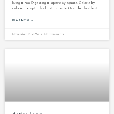
living it too Digesting it square by square, Calorie by
calorie. Except it had lost its taste Or rather he’d lost
READ MORE »
November 18, 2024
No Comments