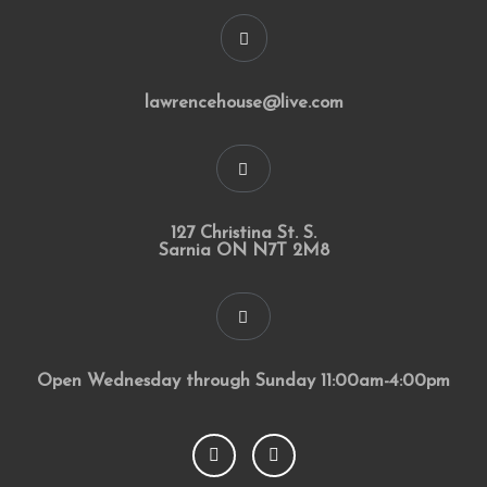
lawrencehouse@live.com
127 Christina St. S.
Sarnia ON N7T 2M8
Open Wednesday through Sunday 11:00am-4:00pm
F
I
a
n
c
s