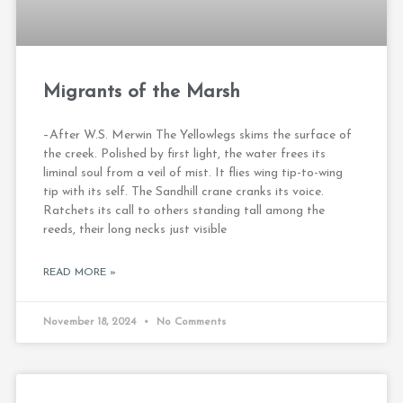
Migrants of the Marsh
–After W.S. Merwin The Yellowlegs skims the surface of
the creek. Polished by first light, the water frees its
liminal soul from a veil of mist. It flies wing tip-to-wing
tip with its self. The Sandhill crane cranks its voice.
Ratchets its call to others standing tall among the
reeds, their long necks just visible
READ MORE »
November 18, 2024
No Comments