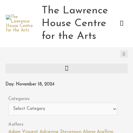
Skip
The Lawrence
Mai
to
content
House Centre
Men
for the Arts
Day: November 18, 2024
Categories
Categories
Authors
Adam Vincent
Adrienne Stevenson
Alana Avellino