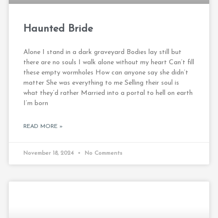
Haunted Bride
Alone I stand in a dark graveyard Bodies lay still but
there are no souls I walk alone without my heart Can’t fill
these empty wormholes How can anyone say she didn’t
matter She was everything to me Selling their soul is
what they’d rather Married into a portal to hell on earth
I’m born
READ MORE »
November 18, 2024
No Comments