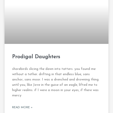
Prodigal Daughters
shorebirds slicing the dawn into tatters. you found me
without a tether. drifting in that endless blue, sans
anchor, sans moor. I was a drenched and drowning thing
until you, like Jove in the guise of an eagle, lifted me to
higher realms. if I were a moon in your eyes, if there was
mercy
READ MORE »