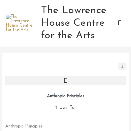
Skip
The Lawrence
Mai
to
content
House Centre
Men
for the Arts
Anthropic Principles
Lynn Tait
Anthropic Principles