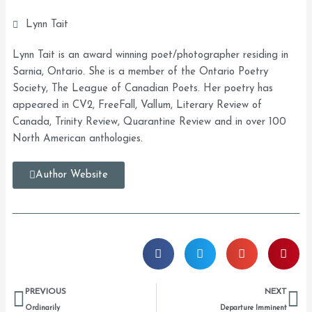
Lynn Tait
Lynn Tait is an award winning poet/photographer residing in
Sarnia, Ontario. She is a member of the Ontario Poetry
Society, The League of Canadian Poets. Her poetry has
appeared in CV2, FreeFall, Vallum, Literary Review of
Canada, Trinity Review, Quarantine Review and in over 100
North American anthologies.
Author Website
Prev
Ne
PREVIOUS
NEXT
Ordinarily
Departure Imminent