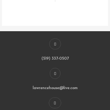
(519) 337-0507
lawrencehouse@live.com