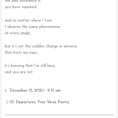
the only difference is
you have vanished
and no matter where I turn
I observe the same phenomenon
at every angle,
but it’s not this sudden change in universe
that hurts my eyes,
it’s knowing that I’m still here,
and you are not.
December 15, 2021
9:31 am
10. Departures
,
Free Verse Poetry