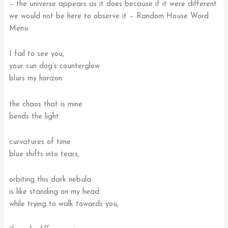
– the universe appears as it does because if it were different
we would not be here to observe it – Random House Word
Menu.
I fail to see you,
your sun dog’s counterglow
blurs my horizon
the chaos that is mine
bends the light
curvatures of time
blue shifts into tears,
orbiting this dark nebula
is like standing on my head
while trying to walk towards you,