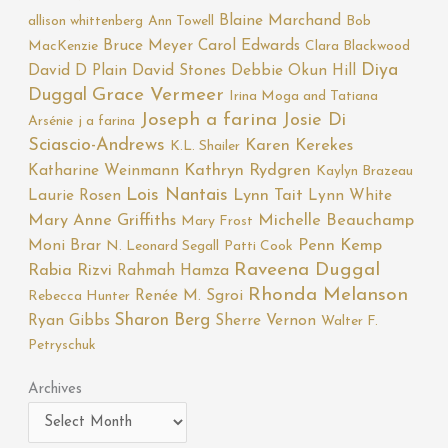
Blaine Marchand
allison whittenberg
Ann Towell
Bob
Bruce Meyer
Carol Edwards
MacKenzie
Clara Blackwood
Diya
David D Plain
David Stones
Debbie Okun Hill
Duggal
Grace Vermeer
Irina Moga and Tatiana
Joseph a farina
Josie Di
Arsénie
j a farina
Sciascio-Andrews
Karen Kerekes
K.L. Shailer
Katharine Weinmann
Kathryn Rydgren
Kaylyn Brazeau
Lois Nantais
Laurie Rosen
Lynn Tait
Lynn White
Mary Anne Griffiths
Michelle Beauchamp
Mary Frost
Moni Brar
Penn Kemp
N. Leonard Segall
Patti Cook
Raveena Duggal
Rabia Rizvi
Rahmah Hamza
Rhonda Melanson
Renée M. Sgroi
Rebecca Hunter
Sharon Berg
Ryan Gibbs
Sherre Vernon
Walter F.
Petryschuk
Archives
Archives