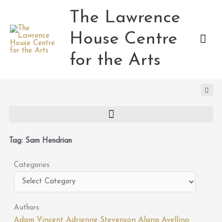
Skip
The Lawrence
Mai
to
content
House Centre
Men
for the Arts
Tag: Sam Hendrian
Categories
Categories
Authors
Adam Vincent
Adrienne Stevenson
Alana Avellino