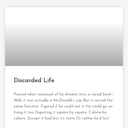
Discarded Life
Poured what remained of his dreams Into a cereal bowl –
Well, it was actually a McDonald’s cup But it served the
same function. Figured if he could eat it He could go on
living it too Digesting it square by square, Calorie by
calorie. Except it had lost its taste Or rather he’d lost