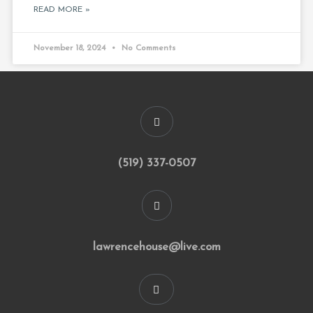
READ MORE »
November 18, 2024
No Comments
(519) 337-0507
lawrencehouse@live.com