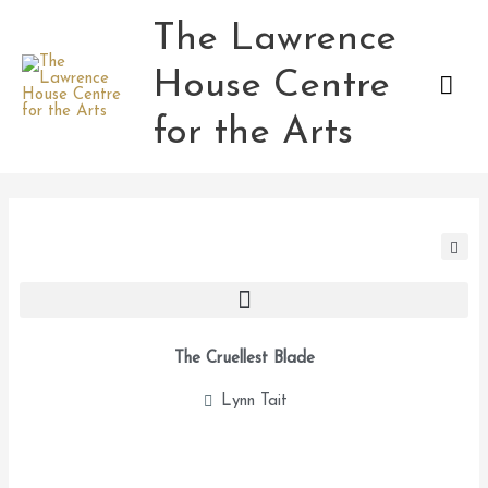
Skip
The Lawrence
Mai
to
content
House Centre
Men
for the Arts
The Cruellest Blade
Lynn Tait