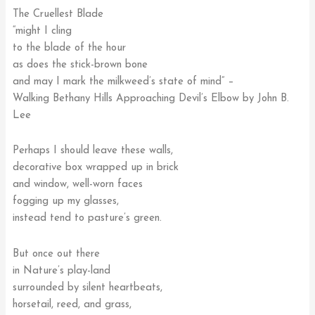
The Cruellest Blade
“might I cling
to the blade of the hour
as does the stick-brown bone
and may I mark the milkweed’s state of mind” –
Walking Bethany Hills Approaching Devil’s Elbow by John B.
Lee
Perhaps I should leave these walls,
decorative box wrapped up in brick
and window, well-worn faces
fogging up my glasses,
instead tend to pasture’s green.
But once out there
in Nature’s play-land
surrounded by silent heartbeats,
horsetail, reed, and grass,