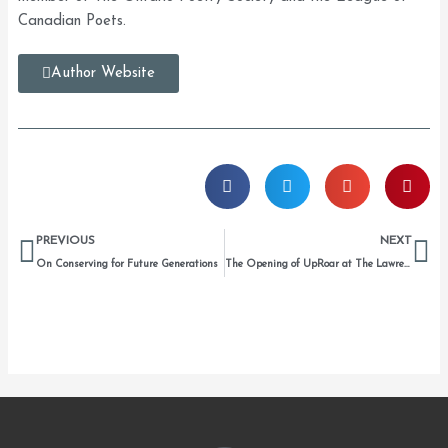
Canadian Poets.
Author Website
Prev
Ne
PREVIOUS
NEXT
On Conserving for Future Generations
The Opening of UpRoar at The Lawrence House