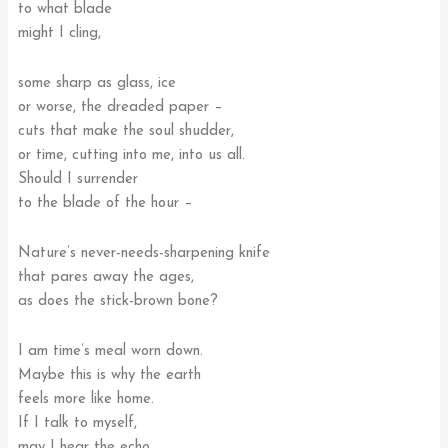
to what blade
might I cling,
some sharp as glass, ice
or worse, the dreaded paper –
cuts that make the soul shudder,
or time, cutting into me, into us all.
Should I surrender
to the blade of the hour –
Nature’s never-needs-sharpening knife
that pares away the ages,
as does the stick-brown bone?
I am time’s meal worn down.
Maybe this is why the earth
feels more like home.
If I talk to myself,
may I hear the echo