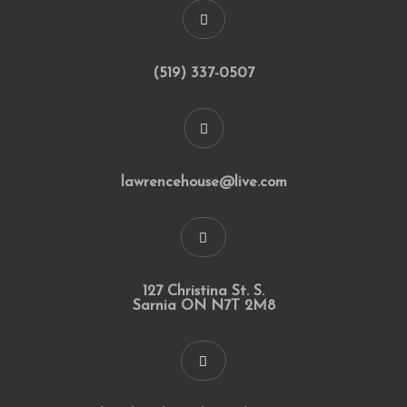
(519) 337-0507
lawrencehouse@live.com
127 Christina St. S.
Sarnia ON N7T 2M8