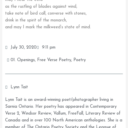
as the rustling of blades against wind,
take note of bird call, converse with stones,
drink in the spirit of the monarch,
and may I mark the milkweed’s state of mind.
July 30, 2020
9:11 pm
01. Openings
,
Free Verse Poetry
,
Poetry
Lynn Tait
Lynn Tait is an award-winning poet/photographer living in
Sarnia Ontario. Her poetry has appeared in Contemporary
Verse 2, Windsor Review, Vallum, FreeFall, Literary Review of
Canada and in over 100 North American anthologies. She is a
member of The Ontario Poetry Society and the League of