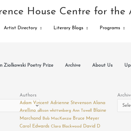
ence House Centre for the 
Artist Directory
Literary Blogs
Programs
 Ziolkowski Poetry Prize
Archive
About Us
Up
Archiv
Authors
Archiv
Adam Vincent
Adrienne Stevenson
Alana
Avellino
Blaine
allison whittenberg
Ann Towell
Marchand
Bruce Meyer
Bob MacKenzie
Carol Edwards
David D
Clara Blackwood