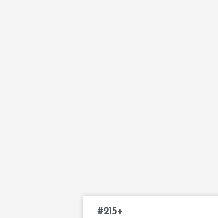
#215+