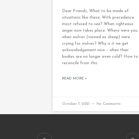
Dear Friends, What to be made of
situations like these, With precedence
most refused to see? When righteous
anger now takes place. Where were you
when wolves (viewed as sheep) were
crying for wolves? Why is it we get
acknowledgement now – when their
bodies are no longer even cold? How to
reconcile from this
READ MORE »
October 7, 2021
No Comments