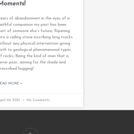
Moments!
ears of abandonment in the eyes of a
aithful companion my past has been
art of someone else’s future; Ripening
nto a sailing stone inscribing long tracks
ithout any physical intervention giving
irth to geological phenomenonal types
f rocks; Being the kind of man that is
ever poor, aiming for the shade and
rescribed hugging!
READ MORE »
pril 29, 2021
No Comments