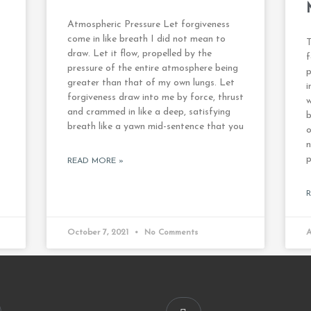
Atmospheric Pressure Let forgiveness
come in like breath I did not mean to
T
draw. Let it flow, propelled by the
f
pressure of the entire atmosphere being
p
greater than that of my own lungs. Let
i
forgiveness draw into me by force, thrust
w
and crammed in like a deep, satisfying
b
breath like a yawn mid-sentence that you
o
n
p
READ MORE »
October 7, 2021
No Comments
A