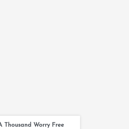
A Thousand Worry Free