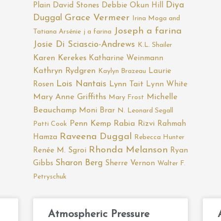
Diya
Plain
David Stones
Debbie Okun Hill
Duggal
Grace Vermeer
Irina Moga and
Joseph a farina
Tatiana Arsénie
j a farina
Josie Di Sciascio-Andrews
K.L. Shailer
Karen Kerekes
Katharine Weinmann
Kathryn Rydgren
Laurie
Kaylyn Brazeau
Lois Nantais
Rosen
Lynn Tait
Lynn White
Mary Anne Griffiths
Michelle
Mary Frost
Beauchamp
Moni Brar
N. Leonard Segall
Penn Kemp
Rabia Rizvi
Rahmah
Patti Cook
Raveena Duggal
Hamza
Rebecca Hunter
Rhonda Melanson
Renée M. Sgroi
Ryan
Sharon Berg
Gibbs
Sherre Vernon
Walter F.
Petryschuk
Atmospheric Pressure