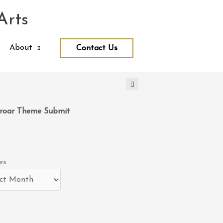
Arts
About
Contact Us
roar Theme Submit
es
es