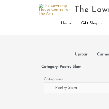
Skip
The Lawr
to
content
Home
Gift Shop
Uproar
Carmen
Category: Poetry Slam
Categories
Categories